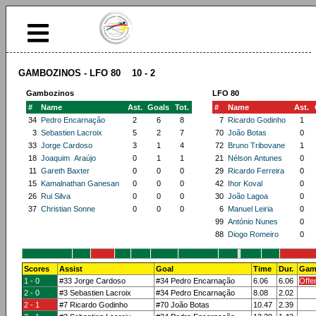
GAMBOZINOS - LFO 80 10 - 2
Gambozinos
LFO 80
#
Name
Ast.
Goals
Tot.
#
Name
Ast.
34
Pedro Encarnação
2
6
8
7
Ricardo Godinho
1
3
Sebastien Lacroix
5
2
7
70
João Botas
0
33
Jorge Cardoso
3
1
4
72
Bruno Tribovane
1
18
Joaquim Araújo
0
1
1
21
Nélson Antunes
0
11
Gareth Baxter
0
0
0
29
Ricardo Ferreira
0
15
Kamalnathan Ganesan
0
0
0
42
Ihor Koval
0
26
Rui Silva
0
0
0
30
João Lagoa
0
37
Christian Sonne
0
0
0
6
Manuel Leiria
0
99
António Nunes
0
88
Diogo Romeiro
0
Scores
Assist
Goal
Time
Dur.
Gam
1 - 0
#33 Jorge Cardoso
#34 Pedro Encarnação
6.06
6.06
Offe
2 - 0
#3 Sebastien Lacroix
#34 Pedro Encarnação
8.08
2.02
2 - 1
#7 Ricardo Godinho
#70 João Botas
10.47
2.39