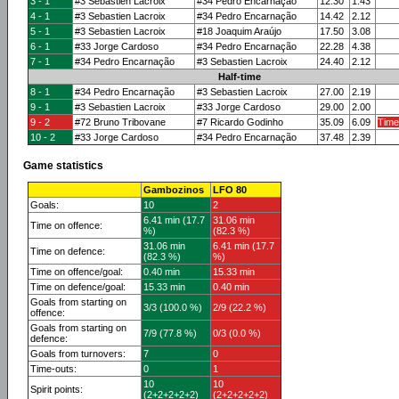
3 - 1
#3 Sebastien Lacroix
#34 Pedro Encarnação
12.30
1.43
4 - 1
#3 Sebastien Lacroix
#34 Pedro Encarnação
14.42
2.12
5 - 1
#3 Sebastien Lacroix
#18 Joaquim Araújo
17.50
3.08
6 - 1
#33 Jorge Cardoso
#34 Pedro Encarnação
22.28
4.38
7 - 1
#34 Pedro Encarnação
#3 Sebastien Lacroix
24.40
2.12
Half-time
8 - 1
#34 Pedro Encarnação
#3 Sebastien Lacroix
27.00
2.19
9 - 1
#3 Sebastien Lacroix
#33 Jorge Cardoso
29.00
2.00
9 - 2
#72 Bruno Tribovane
#7 Ricardo Godinho
35.09
6.09
Time
10 - 2
#33 Jorge Cardoso
#34 Pedro Encarnação
37.48
2.39
Game statistics
Gambozinos
LFO 80
Goals:
10
2
6.41 min (17.7
31.06 min
Time on offence:
%)
(82.3 %)
31.06 min
6.41 min (17.7
Time on defence:
(82.3 %)
%)
Time on offence/goal:
0.40 min
15.33 min
Time on defence/goal:
15.33 min
0.40 min
Goals from starting on
3/3 (100.0 %)
2/9 (22.2 %)
offence:
Goals from starting on
7/9 (77.8 %)
0/3 (0.0 %)
defence:
Goals from turnovers:
7
0
Time-outs:
0
1
10
10
Spirit points:
(2+2+2+2+2)
(2+2+2+2+2)