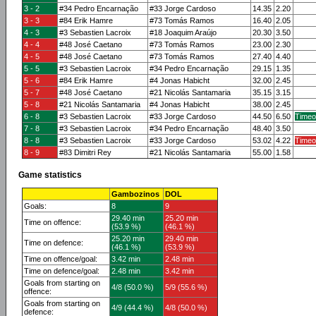
3 - 2
#34 Pedro Encarnação
#33 Jorge Cardoso
14.35
2.20
3 - 3
#84 Erik Hamre
#73 Tomás Ramos
16.40
2.05
4 - 3
#3 Sebastien Lacroix
#18 Joaquim Araújo
20.30
3.50
4 - 4
#48 José Caetano
#73 Tomás Ramos
23.00
2.30
4 - 5
#48 José Caetano
#73 Tomás Ramos
27.40
4.40
5 - 5
#3 Sebastien Lacroix
#34 Pedro Encarnação
29.15
1.35
5 - 6
#84 Erik Hamre
#4 Jonas Habicht
32.00
2.45
5 - 7
#48 José Caetano
#21 Nicolás Santamaria
35.15
3.15
5 - 8
#21 Nicolás Santamaria
#4 Jonas Habicht
38.00
2.45
6 - 8
#3 Sebastien Lacroix
#33 Jorge Cardoso
44.50
6.50
Timeo
7 - 8
#3 Sebastien Lacroix
#34 Pedro Encarnação
48.40
3.50
8 - 8
#3 Sebastien Lacroix
#33 Jorge Cardoso
53.02
4.22
Timeo
8 - 9
#83 Dimitri Rey
#21 Nicolás Santamaria
55.00
1.58
Game statistics
Gambozinos
DOL
Goals:
8
9
29.40 min
25.20 min
Time on offence:
(53.9 %)
(46.1 %)
25.20 min
29.40 min
Time on defence:
(46.1 %)
(53.9 %)
Time on offence/goal:
3.42 min
2.48 min
Time on defence/goal:
2.48 min
3.42 min
Goals from starting on
4/8 (50.0 %)
5/9 (55.6 %)
offence:
Goals from starting on
4/9 (44.4 %)
4/8 (50.0 %)
defence: