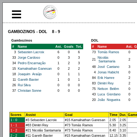
GAMBOZINOS - DOL 8 - 9
Gambozinos
DOL
#
Name
Ast.
Goals
Tot.
#
Name
Ast.
G
3
Sebastien Lacroix
6
0
6
73
Tomás Ramos
0
33
Jorge Cardoso
0
3
3
Nicolás
21
2
Santamaria
34
Pedro Encarnação
1
2
3
48
José Caetano
3
15
Kamalnathan Ganesan
0
2
2
4
Jonas Habicht
0
18
Joaquim Araújo
0
1
1
84
Erik Hamre
2
11
Gareth Baxter
1
0
1
83
Dimitri Rey
2
26
Rui Silva
0
0
0
75
Nelson Belém
0
37
Christian Sonne
0
0
0
43
Luca Giordano
0
20
João Nogueira
0
Scores
Assist
Goal
Time
Dur.
Game
1 - 0
#3 Sebastien Lacroix
#15 Kamalnathan Ganesan
2.05
2.05
1 - 1
#83 Dimitri Rey
#73 Tomás Ramos
5.30
3.25
1 - 2
#21 Nicolás Santamaria
#73 Tomás Ramos
8.40
3.10
2 - 2
#11 Gareth Baxter
#15 Kamalnathan Ganesan
12.15
3.35