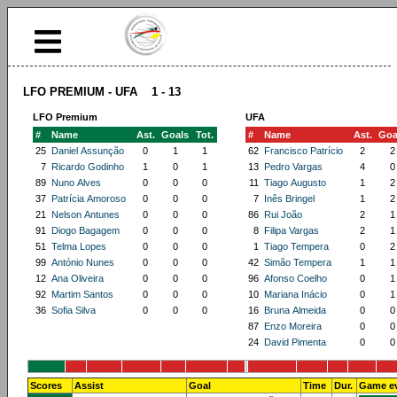
LFO PREMIUM - UFA 1 - 13
LFO Premium
UFA
#
Name
Ast.
Goals
Tot.
#
Name
Ast.
Goa
25
Daniel Assunção
0
1
1
62
Francisco Patrício
2
2
7
Ricardo Godinho
1
0
1
13
Pedro Vargas
4
0
89
Nuno Alves
0
0
0
11
Tiago Augusto
1
2
37
Patrícia Amoroso
0
0
0
7
Inês Bringel
1
2
21
Nelson Antunes
0
0
0
86
Rui João
2
1
91
Diogo Bagagem
0
0
0
8
Filipa Vargas
2
1
51
Telma Lopes
0
0
0
1
Tiago Tempera
0
2
99
António Nunes
0
0
0
42
Simão Tempera
1
1
12
Ana Oliveira
0
0
0
96
Afonso Coelho
0
1
92
Martim Santos
0
0
0
10
Mariana Inácio
0
1
36
Sofia Silva
0
0
0
16
Bruna Almeida
0
0
87
Enzo Moreira
0
0
24
David Pimenta
0
0
Scores
Assist
Goal
Time
Dur.
Game e