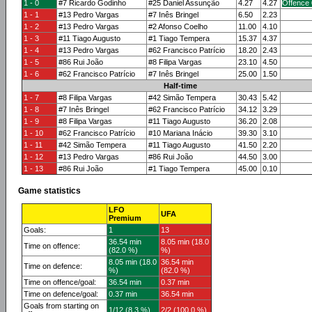
1 - 0
#7 Ricardo Godinho
#25 Daniel Assunção
4.27
4.27
Offence 
1 - 1
#13 Pedro Vargas
#7 Inês Bringel
6.50
2.23
1 - 2
#13 Pedro Vargas
#2 Afonso Coelho
11.00
4.10
1 - 3
#11 Tiago Augusto
#1 Tiago Tempera
15.37
4.37
1 - 4
#13 Pedro Vargas
#62 Francisco Patrício
18.20
2.43
1 - 5
#86 Rui João
#8 Filipa Vargas
23.10
4.50
1 - 6
#62 Francisco Patrício
#7 Inês Bringel
25.00
1.50
Half-time
1 - 7
#8 Filipa Vargas
#42 Simão Tempera
30.43
5.42
1 - 8
#7 Inês Bringel
#62 Francisco Patrício
34.12
3.29
1 - 9
#8 Filipa Vargas
#11 Tiago Augusto
36.20
2.08
1 - 10
#62 Francisco Patrício
#10 Mariana Inácio
39.30
3.10
1 - 11
#42 Simão Tempera
#11 Tiago Augusto
41.50
2.20
1 - 12
#13 Pedro Vargas
#86 Rui João
44.50
3.00
1 - 13
#86 Rui João
#1 Tiago Tempera
45.00
0.10
Game statistics
LFO
UFA
Premium
Goals:
1
13
36.54 min
8.05 min (18.0
Time on offence:
(82.0 %)
%)
8.05 min (18.0
36.54 min
Time on defence:
%)
(82.0 %)
Time on offence/goal:
36.54 min
0.37 min
Time on defence/goal:
0.37 min
36.54 min
Goals from starting on
1/12 (8.3 %)
2/2 (100.0 %)