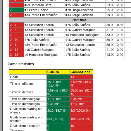
1 - 4
#34 Pedro Encarnação
#33 Jorge Cardoso
21.00
3.00
1 - 5
#69 Bernardo Bem
#75 João Simões
23.00
2.00
2 - 5
#1 Pedro Coelho
#78 Diogo Azevedo
25.00
2.00
2 - 6
#34 Pedro Encarnação
#33 Jorge Cardoso
29.00
4.00
Half-time
2 - 7
#3 Sebastien Lacroix
#75 João Simões
30.00
0.59
2 - 8
#3 Sebastien Lacroix
#16 Gabriel Marques
31.00
1.00
2 - 9
#3 Sebastien Lacroix
#0 Humberto Rodrigues
33.00
2.00
2 - 10
#75 João Simões
#16 Gabriel Marques
36.00
3.00
2 - 11
#34 Pedro Encarnação
#3 Sebastien Lacroix
38.00
2.00
2 - 12
#16 Gabriel Marques
#75 João Simões
41.00
3.00
2 - 13
#0 Humberto Rodrigues
#75 João Simões
43.00
2.00
Game statistics
CUDDA
Gambozinos
Goals:
2
13
35.00 min
7.59 min (18.6
Time on offence:
(81.4 %)
%)
7.59 min (18.6
35.00 min (81.4
Time on defence:
%)
%)
Time on offence/goal:
17.30 min
0.36 min
Time on defence/goal:
0.36 min
17.30 min
Goals from starting on
2/12 (16.7 %)
3/3 (100.0 %)
offence:
Goals from starting on
0/3 (0.0 %)
10/12 (83.3 %)
defence:
Goals from turnovers:
0
10
Time-outs:
0
0