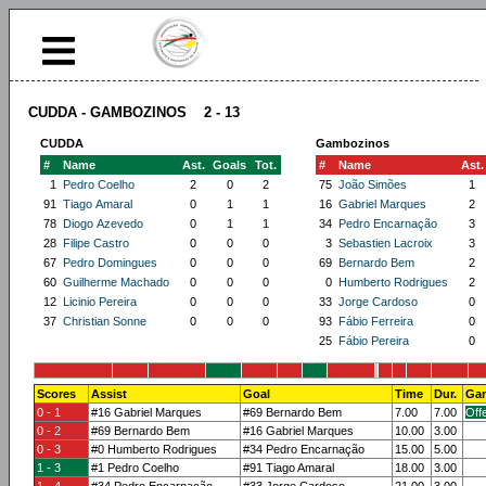
CUDDA - GAMBOZINOS 2 - 13
CUDDA
Gambozinos
#
Name
Ast.
Goals
Tot.
#
Name
Ast.
1
Pedro Coelho
2
0
2
75
João Simões
1
91
Tiago Amaral
0
1
1
16
Gabriel Marques
2
78
Diogo Azevedo
0
1
1
34
Pedro Encarnação
3
28
Filipe Castro
0
0
0
3
Sebastien Lacroix
3
67
Pedro Domingues
0
0
0
69
Bernardo Bem
2
60
Guilherme Machado
0
0
0
0
Humberto Rodrigues
2
12
Licinio Pereira
0
0
0
33
Jorge Cardoso
0
37
Christian Sonne
0
0
0
93
Fábio Ferreira
0
25
Fábio Pereira
0
Scores
Assist
Goal
Time
Dur.
Gam
0 - 1
#16 Gabriel Marques
#69 Bernardo Bem
7.00
7.00
Off
0 - 2
#69 Bernardo Bem
#16 Gabriel Marques
10.00
3.00
0 - 3
#0 Humberto Rodrigues
#34 Pedro Encarnação
15.00
5.00
1 - 3
#1 Pedro Coelho
#91 Tiago Amaral
18.00
3.00