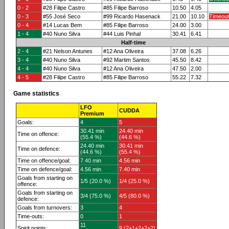
0 - 2
#28 Filipe Castro
#85 Filipe Barroso
10.50
4.05
0 - 3
#55 José Seco
#99 Ricardo Hasenack
21.00
10.10
Timeout
0 - 4
#14 Lucas Bem
#85 Filipe Barroso
24.00
3.00
1 - 4
#40 Nuno Silva
#44 Luis Pinhal
30.41
6.41
Half-time
2 - 4
#21 Nelson Antunes
#12 Ana Oliveira
37.08
6.26
3 - 4
#40 Nuno Silva
#92 Martim Santos
45.50
8.42
4 - 4
#40 Nuno Silva
#12 Ana Oliveira
47.50
2.00
4 - 5
#28 Filipe Castro
#85 Filipe Barroso
55.22
7.32
Game statistics
LFO
CUDDA
Premium
Goals:
4
5
30.41 min
24.40 min
Time on offence:
(55.4 %)
(44.6 %)
24.40 min
30.41 min
Time on defence:
(44.6 %)
(55.4 %)
Time on offence/goal:
7.40 min
4.56 min
Time on defence/goal:
4.56 min
7.40 min
Goals from starting on
1/5 (20.0 %)
1/4 (25.0 %)
offence:
Goals from starting on
3/4 (75.0 %)
4/5 (80.0 %)
defence:
Goals from turnovers:
3
4
Time-outs:
0
1
11
Spirit points:
9 (2+1+2+2+2)