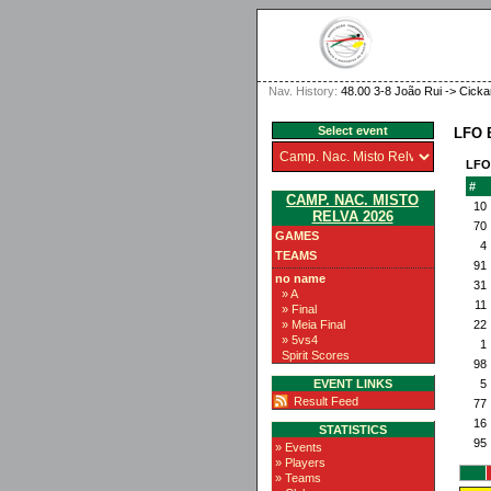
Nav. History:
48.00 3-8 João Rui -> Cicka
Select event
LFO 
LFO
#
CAMP. NAC. MISTO
10
RELVA 2026
70
GAMES
4
TEAMS
91
no name
31
» A
11
» Final
» Meia Final
22
» 5vs4
1
Spirit Scores
98
EVENT LINKS
5
Result Feed
77
16
STATISTICS
95
» Events
» Players
» Teams