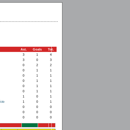
Ast.
Goals
Tot.
3
1
4
3
0
3
0
2
2
0
1
1
0
1
1
0
1
1
0
1
1
0
1
1
1
0
1
cio
1
0
1
0
0
0
0
0
0
0
0
0