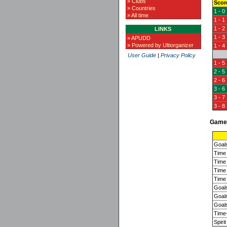
» Clubs
Scor
» Countries
1 - 0
» All time
1 - 1
1 - 2
LINKS
1 - 3
» APUDD
» Powered by Ultiorganizer
1 - 4
User Guide
|
Privacy Policy
1 - 5
2 - 5
2 - 6
3 - 6
3 - 7
3 - 8
Game 
Goal
Time 
Time 
Time 
Time 
Goals
Goals
Goals
Time-
Spirit