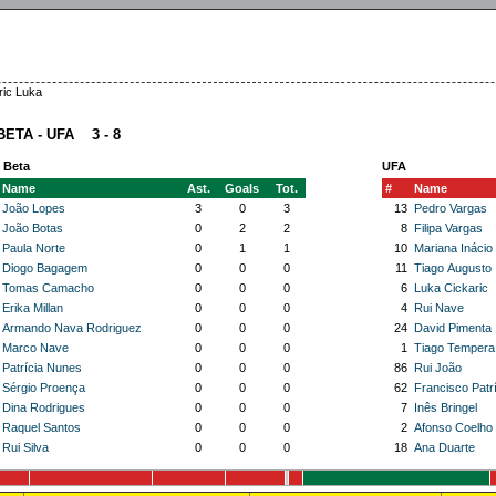
ric Luka
BETA - UFA 3 - 8
 Beta
UFA
Name
Ast.
Goals
Tot.
#
Name
João Lopes
3
0
3
13
Pedro Vargas
João Botas
0
2
2
8
Filipa Vargas
Paula Norte
0
1
1
10
Mariana Inácio
Diogo Bagagem
0
0
0
11
Tiago Augusto
Tomas Camacho
0
0
0
6
Luka Cickaric
Erika Millan
0
0
0
4
Rui Nave
Armando Nava Rodriguez
0
0
0
24
David Pimenta
Marco Nave
0
0
0
1
Tiago Tempera
Patrícia Nunes
0
0
0
86
Rui João
Sérgio Proença
0
0
0
62
Francisco Patrí
Dina Rodrigues
0
0
0
7
Inês Bringel
Raquel Santos
0
0
0
2
Afonso Coelho
Rui Silva
0
0
0
18
Ana Duarte