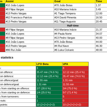
es
Assist
Goal
Time
#10 João Lopes
#70 João Botas
1.37
#8 Filipa Vargas
#10 Mariana Inácio
3.49
#13 Pedro Vargas
#1 Tiago Tempera
12.00
#62 Francisco Patrício
#24 David Pimenta
16.50
#13 Pedro Vargas
#11 Tiago Augusto
20.45
Half-time
#8 Filipa Vargas
#10 Mariana Inácio
21.37
#10 João Lopes
#4 Paula Norte
34.07
#8 Filipa Vargas
#13 Pedro Vargas
40.00
#10 João Lopes
#70 João Botas
44.00
#13 Pedro Vargas
#4 Rui Nave
46.30
#86 Rui João
#6 Luka Cickaric
48.00
statistics
LFO Beta
UFA
s:
3
8
on offence:
35.47 min (74.6 %)
12.12 min (25.4 %)
on defence:
12.12 min (25.4 %)
35.47 min (74.6 %)
on offence/goal:
11.55 min
1.31 min
on defence/goal:
1.31 min
11.55 min
 from starting on offence:
2/7 (28.6 %)
3/4 (75.0 %)
 from starting on defence:
1/4 (25.0 %)
5/7 (71.4 %)
 from turnovers:
1
5
outs:
1
0
 points:
10 (2+2+2+2+2)
10 (2+2+2+2+2)