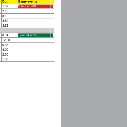
Dur.
Game events
1.37
Offence 0.00
2.12
8.11
4.50
3.55
0.51
Timeout 20.50
12.30
5.53
4.00
2.30
1.30