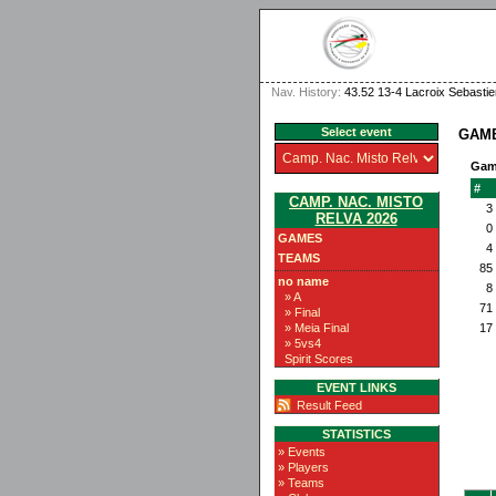
Nav. History:
43.52 13-4 Lacroix Sebasti
Select event
GAMB
Gam
#
CAMP. NAC. MISTO
3
RELVA 2026
0
GAMES
4
TEAMS
85
no name
8
» A
71
» Final
» Meia Final
17
» 5vs4
Spirit Scores
EVENT LINKS
Result Feed
STATISTICS
» Events
» Players
» Teams