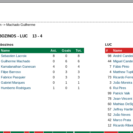
en -> Machado Guilherme
OZINOS - LUC 13 - 4
bozinos
LUC
Name
Ast.
Goals
Tot.
#
Name
Sebastien Lacroix
8
0
8
98
André Candei
Guilherme Machado
0
6
6
44
Miguel Cande
Kamalanathan Ganesan
4
0
4
7
Fábio Pinto
Filipe Barroso
0
3
3
4
Matthew Tupl
Fabrice Pasquier
0
3
3
73
Ricardo Ferre
Gabriel Marques
0
1
1
3
João Moreira
Humberto Rodrigues
1
0
1
6
Rui Pires
99
Patrick Valk
78
Jean-Vincent
60
Mathias DeSl
57
Jeffrey Hartli
52
João Neves
42
Marco Prata
12
Ricardo Ribei