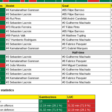
es
Assist
Goal
#4 Kamalanathan Ganesan
#85 Filipe Barroso
#3 Sebastien Lacroix
#85 Filipe Barroso
#6 Rui Pires
#98 André Candeias
#3 Sebastien Lacroix
#0 Guilherme Machado
#73 Ricardo Ferreira
#7 Fábio Pinto
#3 Sebastien Lacroix
#85 Filipe Barroso
#99 Patrick Valk
#4 Matthew Tupling
#17 Humberto Rodrigues
#0 Guilherme Machado
#3 Sebastien Lacroix
#8 Fabrice Pasquier
#4 Kamalanathan Ganesan
#71 Gabriel Marques
Half-time
#3 Sebastien Lacroix
#0 Guilherme Machado
#4 Kamalanathan Ganesan
#8 Fabrice Pasquier
#3 João Moreira
#44 Miguel Candeias
4
#3 Sebastien Lacroix
#0 Guilherme Machado
4
#3 Sebastien Lacroix
#0 Guilherme Machado
4
#4 Kamalanathan Ganesan
#8 Fabrice Pasquier
4
#3 Sebastien Lacroix
#0 Guilherme Machado
statistics
Gambozinos
LUC
s:
13
4
on offence:
12.19 min (28.1 %)
31.32 min (71.9 %)
on defence:
31.32 min (71.9 %)
12.19 min (28.1 %)