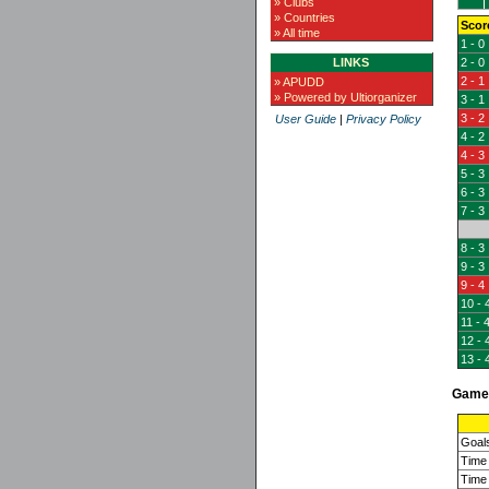
» Clubs
» Countries
Scor
» All time
1 - 0
LINKS
2 - 0
2 - 1
» APUDD
» Powered by Ultiorganizer
3 - 1
3 - 2
User Guide
|
Privacy Policy
4 - 2
4 - 3
5 - 3
6 - 3
7 - 3
8 - 3
9 - 3
9 - 4
10 - 
11 - 
12 - 
13 - 
Game 
Goal
Time 
Time 