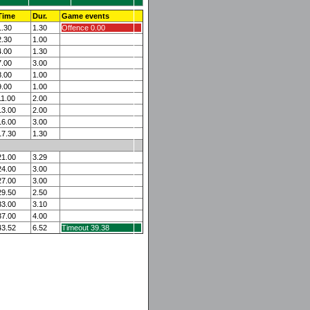
Time
Dur.
Game events
1.30
1.30
Offence 0.00
2.30
1.00
4.00
1.30
7.00
3.00
8.00
1.00
9.00
1.00
11.00
2.00
13.00
2.00
16.00
3.00
17.30
1.30
21.00
3.29
24.00
3.00
27.00
3.00
29.50
2.50
33.00
3.10
37.00
4.00
43.52
6.52
Timeout 39.38