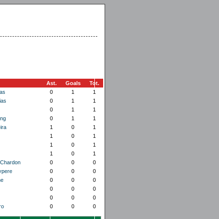
Ast.
Goals
Tot.
as
0
1
1
ias
0
1
1
0
1
1
ing
0
1
1
ira
1
0
1
1
0
1
1
0
1
1
0
1
 Chardon
0
0
0
ypere
0
0
0
ne
0
0
0
0
0
0
0
0
0
ro
0
0
0