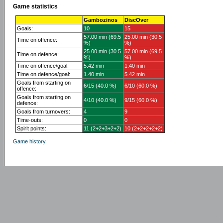
Game statistics
Gambozinos
DiscOver
Goals:
10
15
57.00 min (69.5
25.00 min (30.5
Time on offence:
%)
%)
25.00 min (30.5
57.00 min (69.5
Time on defence:
%)
%)
Time on offence/goal:
5.42 min
1.40 min
Time on defence/goal:
1.40 min
5.42 min
Goals from starting on
6/15 (40.0 %)
6/10 (60.0 %)
offence:
Goals from starting on
4/10 (40.0 %)
9/15 (60.0 %)
defence:
Goals from turnovers:
4
9
Time-outs:
0
0
Spirit points:
11 (2+2+3+2+2)
10 (2+2+2+2+2)
Game history