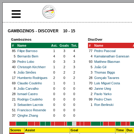
GAMBOZINOS - DISCOVER 10 - 15
Gambozinos
DiscOver
#
Name
Ast.
Goals
Tot.
#
Name
85
Filipe Barroso
1
3
4
77
Pedro Pascoal
5
Bernardo Bem
4
0
4
4
Kamalanathan Ganesan
39
Pedro Lobo
0
3
3
93
Matthew Blasman
40
Christoph Kirchherr
1
2
3
5
João Gil
6
João Simões
0
2
2
3
Thomas Biggs
17
Humberto Rodrigues
2
0
2
28
Gonçalo Tavares
69
Claudio Coutinho
1
0
1
70
Luis Miguel Costa
8
João Carvalho
0
0
0
40
Janne Uteg
28
Ismael Castro
0
0
0
2
Pavlo Yarko
21
Rodrigo Coutinho
0
0
0
99
Pedro Chen
3
Sebastien Lacroix
0
0
0
1
Ron Berlinski
51
Francisco Resende
0
0
0
37
Qinghe Zhang
0
0
0
Scores
Assist
Goal
Time
Dur.