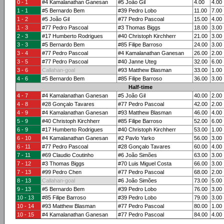
0 - 1
#4 Kamalanathan Ganesan
#5 João Gil
4.00
4.00
1 - 1
#5 Bernardo Bem
#39 Pedro Lobo
11.00
7.00
1 - 2
#5 João Gil
#77 Pedro Pascoal
15.00
4.00
1 - 3
#77 Pedro Pascoal
#3 Thomas Biggs
18.00
3.00
2 - 3
#17 Humberto Rodrigues
#40 Christoph Kirchherr
21.00
3.00
3 - 3
#5 Bernardo Bem
#85 Filipe Barroso
24.00
3.00
3 - 4
#77 Pedro Pascoal
#4 Kamalanathan Ganesan
26.00
2.00
3 - 5
#77 Pedro Pascoal
#40 Janne Uteg
32.00
6.00
3 - 6
Callahan-goal
#93 Matthew Blasman
33.00
1.00
4 - 6
#5 Bernardo Bem
#85 Filipe Barroso
36.00
3.00
Half-time
4 - 7
#4 Kamalanathan Ganesan
#5 João Gil
40.00
2.00
4 - 8
#28 Gonçalo Tavares
#77 Pedro Pascoal
42.00
2.00
4 - 9
#4 Kamalanathan Ganesan
#93 Matthew Blasman
46.00
4.00
5 - 9
#40 Christoph Kirchherr
#85 Filipe Barroso
52.00
6.00
6 - 9
#17 Humberto Rodrigues
#40 Christoph Kirchherr
53.00
1.00
6 - 10
#4 Kamalanathan Ganesan
#2 Pavlo Yarko
56.00
3.00
6 - 11
#77 Pedro Pascoal
#28 Gonçalo Tavares
60.00
4.00
7 - 11
#69 Claudio Coutinho
#6 João Simões
63.00
3.00
7 - 12
#3 Thomas Biggs
#70 Luis Miguel Costa
66.00
3.00
7 - 13
#99 Pedro Chen
#77 Pedro Pascoal
68.00
2.00
8 - 13
Callahan-goal
#6 João Simões
73.00
5.00
9 - 13
#5 Bernardo Bem
#39 Pedro Lobo
76.00
3.00
10 - 13
#85 Filipe Barroso
#39 Pedro Lobo
79.00
3.00
10 - 14
#93 Matthew Blasman
#77 Pedro Pascoal
80.00
1.00
10 - 15
#4 Kamalanathan Ganesan
#77 Pedro Pascoal
84.00
4.00