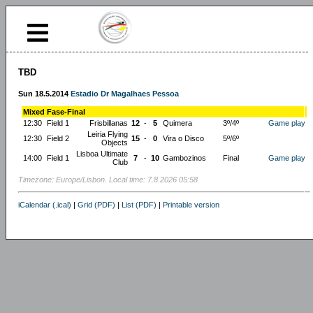
TBD
Sun 18.5.2014
Estadio Dr Magalhaes Pessoa
Mixed Fase-Final
12:30
Field 1
Frisbillanas
12
-
5
Quimera
3º/4º
Game play
Leiria Flying
12:30
Field 2
15
-
0
Vira o Disco
5º/6º
Objects
Lisboa Ultimate
14:00
Field 1
7
-
10
Gambozinos
Final
Game play
Club
Timezone: Europe/Lisbon. Local time: 7.8.2026 05:58
iCalendar (.ical)
|
Grid (PDF)
|
List (PDF)
|
Printable version