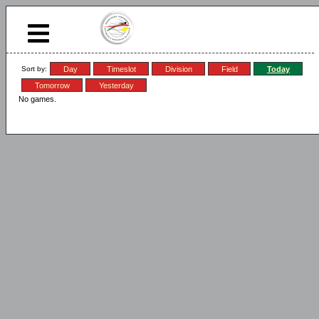
Sort by:
Day
Timeslot
Division
Field
Today
Tomorrow
Yesterday
No games.