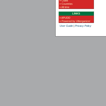
» Clubs
» Countries
» All time
LINKS
» APUDD
» Powered by Ultiorganizer
User Guide
|
Privacy Policy