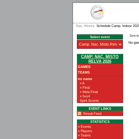
Nav. History:
Schedule Camp. Indoor 202
Sort b
Select event
No ga
CAMP. NAC. MISTO
RELVA 2026
GAMES
TEAMS
no name
» A
» Final
» Meia Final
» 5vs4
Spirit Scores
EVENT LINKS
Result Feed
STATISTICS
» Events
» Players
» Teams