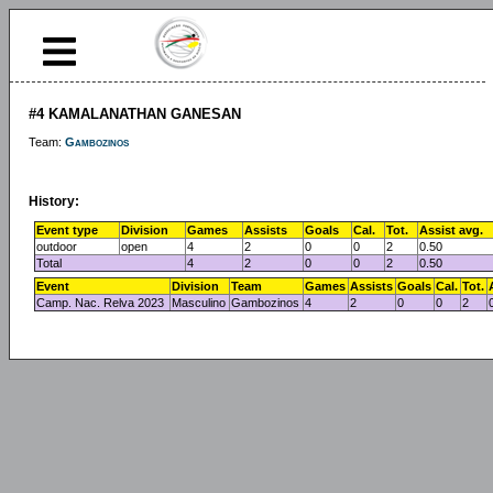
#4 KAMALANATHAN GANESAN
Team:
Gambozinos
History:
Event type
Division
Games
Assists
Goals
Cal.
Tot.
Assist avg.
outdoor
open
4
2
0
0
2
0.50
Total
4
2
0
0
2
0.50
Event
Division
Team
Games
Assists
Goals
Cal.
Tot.
Camp. Nac. Relva 2023
Masculino
Gambozinos
4
2
0
0
2