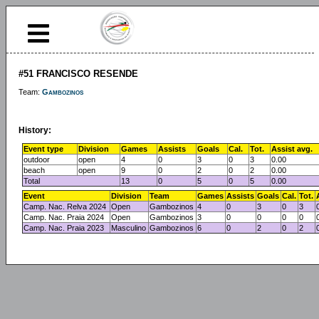
#51 FRANCISCO RESENDE
Team:
Gambozinos
History:
Event type
Division
Games
Assists
Goals
Cal.
Tot.
Assist avg.
outdoor
open
4
0
3
0
3
0.00
beach
open
9
0
2
0
2
0.00
Total
13
0
5
0
5
0.00
Event
Division
Team
Games
Assists
Goals
Cal.
Tot.
Camp. Nac. Relva 2024
Open
Gambozinos
4
0
3
0
3
Camp. Nac. Praia 2024
Open
Gambozinos
3
0
0
0
0
Camp. Nac. Praia 2023
Masculino
Gambozinos
6
0
2
0
2