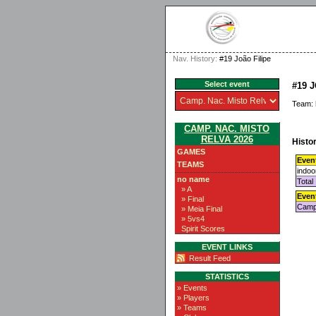
Nav. History:
#19 João Filipe
Select event
#19 
Team:
CAMP. NAC. MISTO
RELVA 2026
Histor
GAMES
Even
TEAMS
indoo
no name
Total
» A
Even
» Final
Camp.
» Meia Final
» 5vs4
Spirit Scores
EVENT LINKS
Result Feed
STATISTICS
» Events
» Players
» Teams