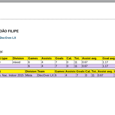
JOÃO FILIPE
DiscOver LX
y:
t type
Division
Games
Assists
Goals
Cal.
Tot.
Assist avg.
Goal avg
r
mixed
6
4
7
0
11
0.67
1.17
6
4
7
0
11
0.67
1.17
t
Division
Team
Games
Assists
Goals
Cal.
Tot.
Assist avg.
 Nac. Indoor 2015
Mista
DiscOver LX
6
4
7
0
11
0.67