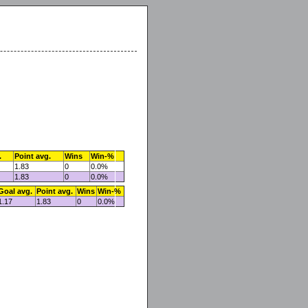
.
Point avg.
Wins
Win-%
1.83
0
0.0%
1.83
0
0.0%
Goal avg.
Point avg.
Wins
Win-%
1.17
1.83
0
0.0%