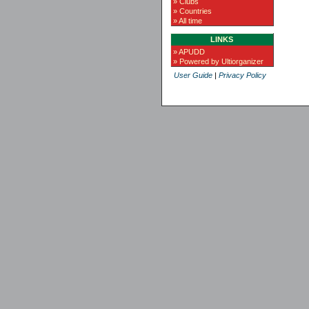
» Clubs
» Countries
» All time
LINKS
» APUDD
» Powered by Ultiorganizer
User Guide
|
Privacy Policy