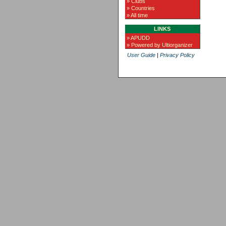
» Clubs
» Countries
» All time
LINKS
» APUDD
» Powered by Ultiorganizer
User Guide
|
Privacy Policy