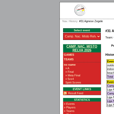
Nav. History:
#31 Agnese Zegele
Select event
#31 
Team:
Po
CAMP. NAC. MISTO
RELVA 2026
Histor
GAMES
TEAMS
Even
no name
outdo
» A
indoo
» Final
beac
» Meia Final
Total
» 5vs4
Even
Spirit Scores
Camp.
EVENT LINKS
Liga 
Result Feed
Camp.
Liga 
STATISTICS
Liga 
» Events
Liga 
» Players
» Teams