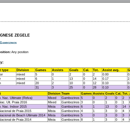
AGNESE ZEGELE
Gambozinos
sition:
Any position
y:
t type
Division
Games
Assists
Goals
Cal.
Tot.
Assist avg.
G
or
mixed
5
0
2
0
2
0.00
0
r
mixed
6
1
13
0
14
0.17
2
h
mixed
20
2
10
0
12
0.10
0
31
3
25
0
28
0.10
0
t
Division
Team
Games
Assists
Goals
Cal.
Tot.
 Nac. Ultimate (Relva)
Mixed
Gambozinos
5
0
2
0
2
Nac. Ult. Praia 2016
Mixed
Gambozinos
3
0
1
0
1
 Nac. Indoor 2015
Mista
Gambozinos
6
1
13
0
14
Nacional de Praia 2015
Mista
Gambozinos
4
1
3
0
4
Nacional de Beach Ultimate 2014
Mista
Gambozinos
5
0
3
0
3
Nacional de Praia 2014
Mista
Gambozinos
8
1
3
0
4