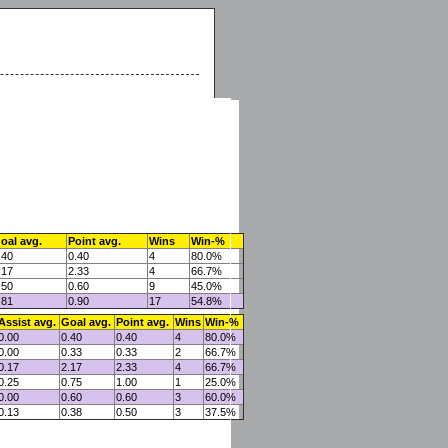
oal avg.
Point avg.
Wins
Win-%
.40
0.40
4
80.0%
.17
2.33
4
66.7%
.50
0.60
9
45.0%
.81
0.90
17
54.8%
Assist avg.
Goal avg.
Point avg.
Wins
Win-%
0.00
0.40
0.40
4
80.0%
0.00
0.33
0.33
2
66.7%
0.17
2.17
2.33
4
66.7%
0.25
0.75
1.00
1
25.0%
0.00
0.60
0.60
3
60.0%
0.13
0.38
0.50
3
37.5%