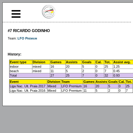
#7 RICARDO GODINHO
Team:
LFO Premium
History:
Event type
Division
Games
Assists
Goals
Cal.
Tot.
Assist avg.
indoor
mixed
16
20
5
0
25
1.25
beach
mixed
11
5
2
0
7
0.45
Total
27
25
7
0
32
0.93
Event
Division
Team
Games
Assists
Goals
Cal.
Tot.
Liga Nac. Ult. Praia 2017
Mixed
LFO Premium
16
20
5
0
25
Liga Nac. Ult. Praia 2016
Mixed
LFO Premium
11
5
2
0
7