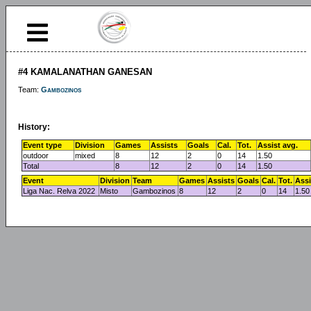
#4 KAMALANATHAN GANESAN
Team:
Gambozinos
History:
Event type
Division
Games
Assists
Goals
Cal.
Tot.
Assist avg.
outdoor
mixed
8
12
2
0
14
1.50
Total
8
12
2
0
14
1.50
Event
Division
Team
Games
Assists
Goals
Cal.
Tot.
Assi
Liga Nac. Relva 2022
Misto
Gambozinos
8
12
2
0
14
1.50