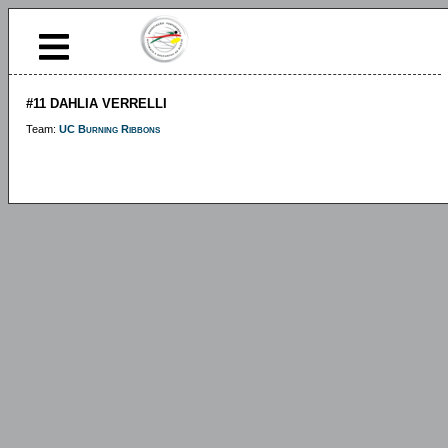
#11 DAHLIA VERRELLI
Team:
UC Burning Ribbons