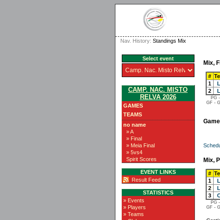
Nav. History:
Standings Mix
Select event
Mix, F
#
T
1
L
CAMP. NAC. MISTO
2
L
RELVA 2026
PG -
GF - G
GAMES
TEAMS
Game
no name
» A
» Final
Schedu
» Meia Final
» 5vs4
Spirit Scores
Mix, P
EVENT LINKS
#
T
Result Feed
1
L
2
L
STATISTICS
3
C
» Events
PG -
» Players
GF - G
» Teams