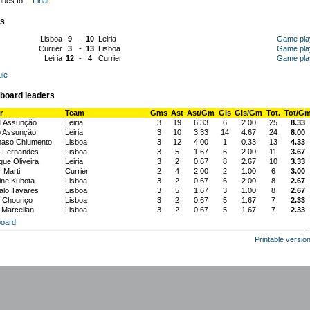
nues to:
Final
s
Lisboa
9
-
10
Leiria
Game pla
Currier
3
-
13
Lisboa
Game pla
Leiria
12
-
4
Currier
Game pla
le
board leaders
r
Team
Gms
Ast
Ast/Gm
Gls
Gls/Gm
Tot.
Tot/G
l Assunção
Leiria
3
19
6.33
6
2.00
25
8.33
o Assunção
Leiria
3
10
3.33
14
4.67
24
8.00
aso Chiumento
Lisboa
3
12
4.00
1
0.33
13
4.33
 Fernandes
Lisboa
3
5
1.67
6
2.00
11
3.67
que Oliveira
Leiria
3
2
0.67
8
2.67
10
3.33
 Marti
Currier
2
4
2.00
2
1.00
6
3.00
ne Kubota
Lisboa
3
2
0.67
6
2.00
8
2.67
lo Tavares
Lisboa
3
5
1.67
3
1.00
8
2.67
 Chouriço
Lisboa
3
2
0.67
5
1.67
7
2.33
 Marcellan
Lisboa
3
2
0.67
5
1.67
7
2.33
oard
Printable versio