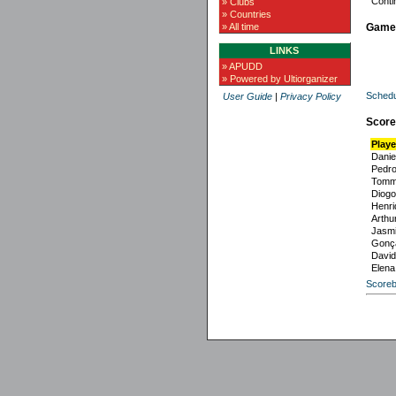
Conti
» Clubs
» Countries
Game
» All time
LINKS
» APUDD
» Powered by Ultiorganizer
Schedu
User Guide
|
Privacy Policy
Score
Playe
Danie
Pedr
Tomm
Diogo
Henri
Arthur
Jasmi
Gonça
David
Elena
Scoreb