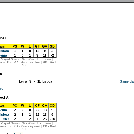
inal
eam
PG
W
L
GF
GA
GD
isboa
1
1
0
11
9
2
eiria
1
0
1
9
11
-2
 Played Games | W - Wins | L - Losses |
oals For | GA - Goals Against | GD - Goal
Diff
s
Leiria
9
-
11
Lisboa
Game pla
le
ool A
eam
PG
W
L
GF
GA
GD
eiria
2
2
0
22
13
9
isboa
2
1
1
22
13
9
urrier
2
0
2
7
25
-18
 Played Games | W - Wins | L - Losses |
oals For | GA - Goals Against | GD - Goal
Diff