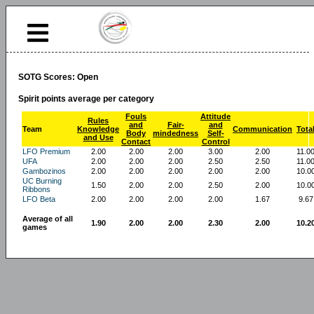
SOTG Scores: Open
Spirit points average per category
Fouls
Attitude
Rules
and
Fair-
and
Team
Knowledge
Communication
Tota
Body
mindedness
Self-
and Use
Contact
Control
LFO Premium
2.00
2.00
2.00
3.00
2.00
11.0
UFA
2.00
2.00
2.00
2.50
2.50
11.0
Gambozinos
2.00
2.00
2.00
2.00
2.00
10.0
UC Burning
1.50
2.00
2.00
2.50
2.00
10.0
Ribbons
LFO Beta
2.00
2.00
2.00
2.00
1.67
9.67
Average of all
1.90
2.00
2.00
2.30
2.00
10.2
games