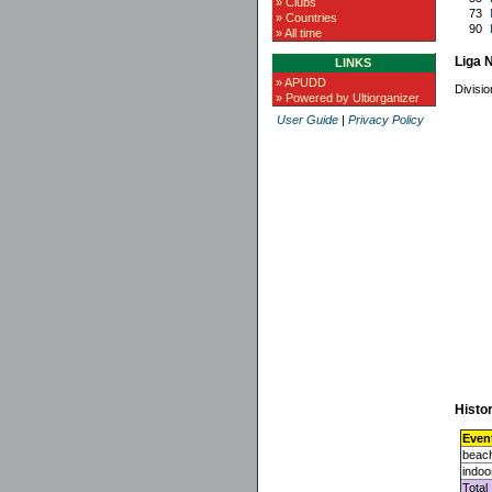
» Clubs
73
» Countries
90
» All time
Liga N
LINKS
» APUDD
Divisio
» Powered by Ultiorganizer
User Guide
|
Privacy Policy
Histor
Even
beac
indoo
Total