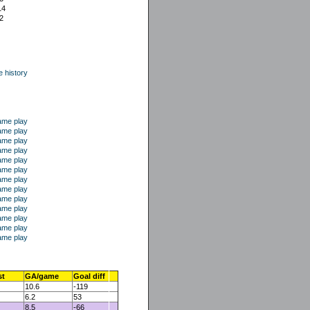
14
2
 history
me play
me play
me play
me play
me play
me play
me play
me play
me play
me play
me play
me play
me play
st
GA/game
Goal diff
10.6
-119
6.2
53
8.5
-66