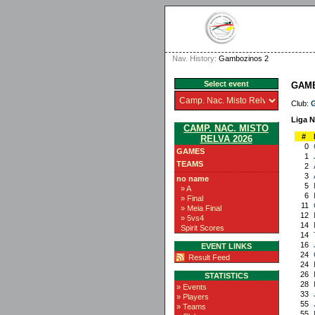
Nav. History:
Gambozinos 2
Select event
GAMB
Club:
G
Liga N.
CAMP. NAC. MISTO
#
RELVA 2026
0
GAMES
1
TEAMS
2
3
no name
5
» A
6
» Final
11
» Meia Final
12
» 5vs4
14
Spirit Scores
14
16
EVENT LINKS
24
Result Feed
24
26
STATISTICS
28
» Events
33
» Players
55
» Teams
55