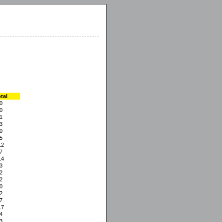
tal
0
0
1
3
0
5
12
7
14
3
2
2
0
2
7
17
4
3