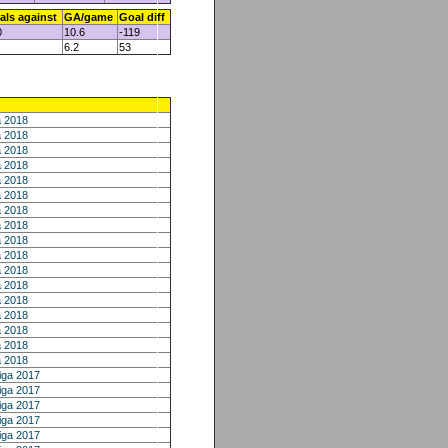
als against
GA/game
Goal diff
0
10.6
-119
6.2
53
a 2018
a 2018
a 2018
a 2018
a 2018
a 2018
a 2018
a 2018
a 2018
a 2018
a 2018
a 2018
a 2018
a 2018
a 2018
a 2018
a 2018
iga 2017
iga 2017
iga 2017
iga 2017
iga 2017