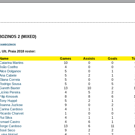
OZINOS 2 (MIXED)
ambozinos
 Ult. Praia 2018 roster:
Name
Games
Assists
Goals
To
Catarina Martins
10
0
0
João Coelho
4
0
0
Alice Dolganov
5
0
1
Ana Cabete
5
2
1
Eliana Correia
5
0
0
Rodrigo Sousa
5
0
5
Gareth Baxter
13
10
2
Licínio Pereira
4
5
2
Filip Kmosek
8
8
6
Tony Huppé
5
2
1
Joanna Juzkow
9
0
2
Carina Cardoso
4
1
1
Ricardo Charvet
1
0
0
Rui Silva
4
1
1
Ismael Castro
4
6
1
Jorge Cardoso
13
6
11
José Seco
9
2
2
Luise Hotzel
4
1
2