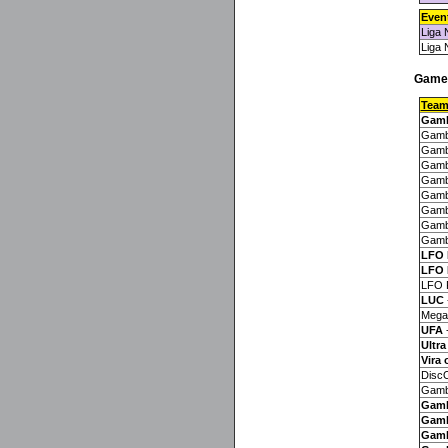
Even
Liga 
Liga 
Game 
Tea
Gamb
Gamb
Gamb
Gamb
Gamb
Gamb
Gamb
Gamb
Gamb
LFO 
LFO 
LFO 
LUC
Mega
UFA
Ultr
Vira 
Disc
Gamb
Gamb
Gamb
Gamb