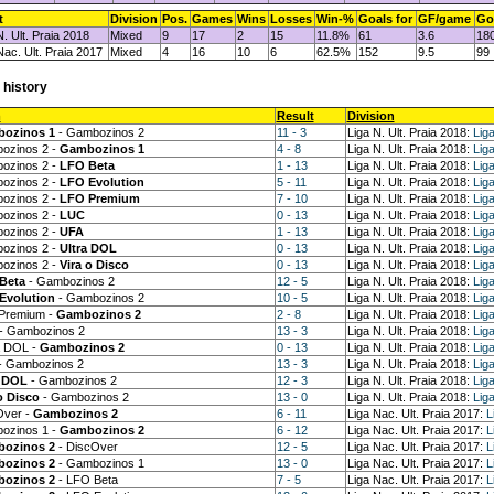
t
Division
Pos.
Games
Wins
Losses
Win-%
Goals for
GF/game
Go
N. Ult. Praia 2018
Mixed
9
17
2
15
11.8%
61
3.6
18
Nac. Ult. Praia 2017
Mixed
4
16
10
6
62.5%
152
9.5
99
history
m
Result
Division
ozinos 1
- Gambozinos 2
11 - 3
Liga N. Ult. Praia 2018:
Lig
ozinos 2 -
Gambozinos 1
4 - 8
Liga N. Ult. Praia 2018:
Lig
ozinos 2 -
LFO Beta
1 - 13
Liga N. Ult. Praia 2018:
Lig
ozinos 2 -
LFO Evolution
5 - 11
Liga N. Ult. Praia 2018:
Lig
ozinos 2 -
LFO Premium
7 - 10
Liga N. Ult. Praia 2018:
Lig
ozinos 2 -
LUC
0 - 13
Liga N. Ult. Praia 2018:
Lig
ozinos 2 -
UFA
1 - 13
Liga N. Ult. Praia 2018:
Lig
ozinos 2 -
Ultra DOL
0 - 13
Liga N. Ult. Praia 2018:
Lig
ozinos 2 -
Vira o Disco
0 - 13
Liga N. Ult. Praia 2018:
Lig
Beta
- Gambozinos 2
12 - 5
Liga N. Ult. Praia 2018:
Lig
Evolution
- Gambozinos 2
10 - 5
Liga N. Ult. Praia 2018:
Lig
Premium -
Gambozinos 2
2 - 8
Liga N. Ult. Praia 2018:
Lig
- Gambozinos 2
13 - 3
Liga N. Ult. Praia 2018:
Lig
 DOL -
Gambozinos 2
0 - 13
Liga N. Ult. Praia 2018:
Lig
- Gambozinos 2
13 - 3
Liga N. Ult. Praia 2018:
Lig
a DOL
- Gambozinos 2
12 - 3
Liga N. Ult. Praia 2018:
Lig
o Disco
- Gambozinos 2
13 - 0
Liga N. Ult. Praia 2018:
Lig
Over -
Gambozinos 2
6 - 11
Liga Nac. Ult. Praia 2017:
L
ozinos 1 -
Gambozinos 2
6 - 12
Liga Nac. Ult. Praia 2017:
L
ozinos 2
- DiscOver
12 - 5
Liga Nac. Ult. Praia 2017:
L
ozinos 2
- Gambozinos 1
13 - 0
Liga Nac. Ult. Praia 2017:
L
ozinos 2
- LFO Beta
7 - 5
Liga Nac. Ult. Praia 2017:
L