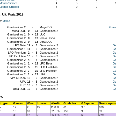
Mauro Simões
4
5
9
Leonor Crujeiro
5
0
2
. Ult. Praia 2018:
n:
Mixed
Gambozinos 2
-
Mega DOL
Game
Mega DOL
0
-
13
Gambozinos 2
Gambozinos 2
0
-
13
LUC
Gambozinos 2
0
-
13
Vira o Disco
Gambozinos 2
0
-
13
Ultra DOL
LFO Beta
12
-
5
Gambozinos 2
Ga
Gambozinos 1
11
-
3
Gambozinos 2
Ga
LFO Premium
2
-
8
Gambozinos 2
Ga
LFO Evolution
10
-
5
Gambozinos 2
Ga
Gambozinos 2
4
-
8
Gambozinos 1
Ga
Gambozinos 2
1
-
13
LFO Beta
Ga
Gambozinos 2
5
-
11
LFO Evolution
Ga
Gambozinos 2
7
-
10
LFO Premium
Ga
Gambozinos 2
1
-
13
UFA
Ga
Vira o Disco
13
-
0
Gambozinos 2
Ga
UFA
13
-
3
Gambozinos 2
Ga
LUC
13
-
3
Gambozinos 2
Ga
Ultra DOL
12
-
3
Gambozinos 2
Ga
y:
t type
Games
Wins
Losses
Win-%
Goals for
GF/game
Goals again
h
17
2
15
11.8 %
61
3.6
180
r
16
10
6
62.5 %
152
9.5
99
33
12
21
36.4 %
213
6.5
279