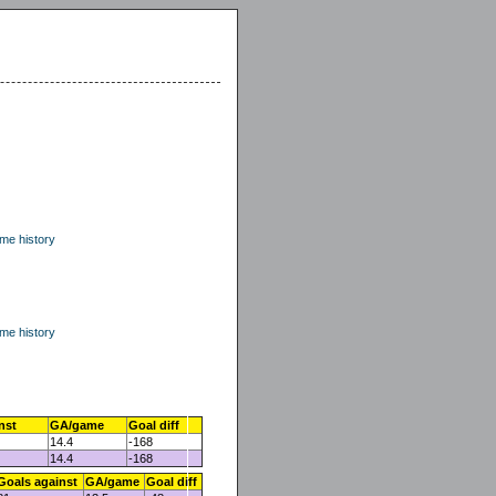
e history
e history
nst
GA/game
Goal diff
14.4
-168
14.4
-168
Goals against
GA/game
Goal diff