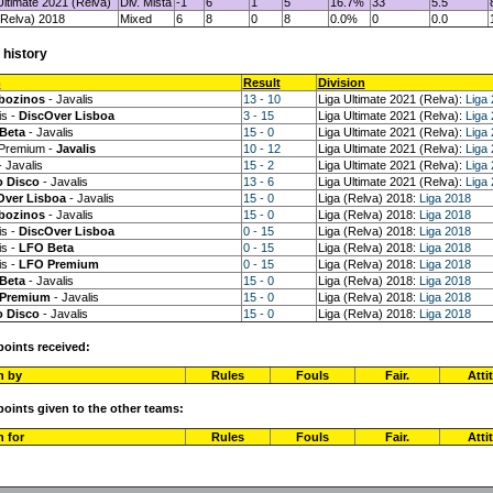
Ultimate 2021 (Relva)
Div. Mista
-1
6
1
5
16.7%
33
5.5
(Relva) 2018
Mixed
6
8
0
8
0.0%
0
0.0
history
m
Result
Division
ozinos
- Javalis
13 - 10
Liga Ultimate 2021 (Relva):
Liga
is -
DiscOver Lisboa
3 - 15
Liga Ultimate 2021 (Relva):
Liga
Beta
- Javalis
15 - 0
Liga Ultimate 2021 (Relva):
Liga
Premium -
Javalis
10 - 12
Liga Ultimate 2021 (Relva):
Liga
 Javalis
15 - 2
Liga Ultimate 2021 (Relva):
Liga
o Disco
- Javalis
13 - 6
Liga Ultimate 2021 (Relva):
Liga
Over Lisboa
- Javalis
15 - 0
Liga (Relva) 2018:
Liga 2018
ozinos
- Javalis
15 - 0
Liga (Relva) 2018:
Liga 2018
is -
DiscOver Lisboa
0 - 15
Liga (Relva) 2018:
Liga 2018
is -
LFO Beta
0 - 15
Liga (Relva) 2018:
Liga 2018
is -
LFO Premium
0 - 15
Liga (Relva) 2018:
Liga 2018
Beta
- Javalis
15 - 0
Liga (Relva) 2018:
Liga 2018
Premium
- Javalis
15 - 0
Liga (Relva) 2018:
Liga 2018
o Disco
- Javalis
15 - 0
Liga (Relva) 2018:
Liga 2018
 points received:
n by
Rules
Fouls
Fair.
Attit
 points given to the other teams:
 for
Rules
Fouls
Fair.
Attit