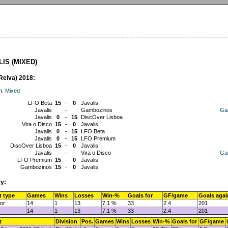
LIS (MIXED)
Relva) 2018:
n:
Mixed
LFO Beta
15
-
0
Javalis
Javalis
-
Gambozinos
Gam
Javalis
0
-
15
DiscOver Lisboa
Vira o Disco
15
-
0
Javalis
Javalis
0
-
15
LFO Beta
Javalis
0
-
15
LFO Premium
DiscOver Lisboa
15
-
0
Javalis
Javalis
-
Vira o Disco
Gam
LFO Premium
15
-
0
Javalis
Gambozinos
15
-
0
Javalis
y:
t type
Games
Wins
Losses
Win-%
Goals for
GF/game
Goals agai
or
14
1
13
7.1 %
33
2.4
201
14
1
13
7.1 %
33
2.4
201
t
Division
Pos.
Games
Wins
Losses
Win-%
Goals for
GF/game