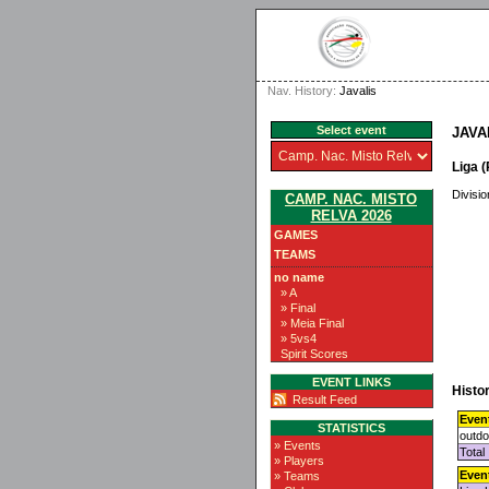
Nav. History:
Javalis
Select event
JAVA
Liga (
Divisio
CAMP. NAC. MISTO
RELVA 2026
GAMES
TEAMS
no name
» A
» Final
» Meia Final
» 5vs4
Spirit Scores
EVENT LINKS
Histor
Result Feed
Even
STATISTICS
outdo
» Events
Total
» Players
Even
» Teams