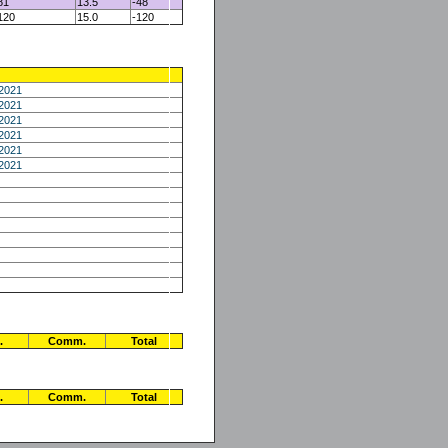
81
13.5
-48
120
15.0
-120
 2021
 2021
 2021
 2021
 2021
 2021
.
Comm.
Total
.
Comm.
Total