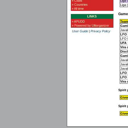
Liga 
» Clubs
» Countries
Liga 
» All time
Game 
LINKS
Tea
» APUDD
» Powered by Ultiorganizer
Gamb
Javal
User Guide
|
Privacy Policy
LFO 
LFO 
UFA
-
Vira 
Disc
Gamb
Javal
Javal
Javal
LFO 
LFO 
Vira 
Spirit
Give
Spirit
Given