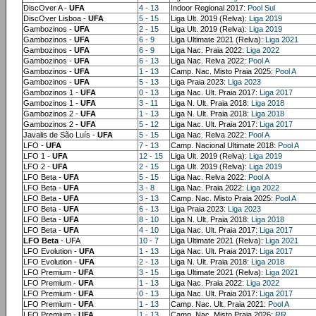
DiscOver A -
UFA
4 - 13
Indoor Regional 2017:
Pool Sul
DiscOver Lisboa -
UFA
5 - 15
Liga Ult. 2019 (Relva):
Liga 2019
Gambozinos -
UFA
2 - 15
Liga Ult. 2019 (Relva):
Liga 2019
Gambozinos -
UFA
6 - 9
Liga Ultimate 2021 (Relva):
Liga 2021
Gambozinos -
UFA
6 - 9
Liga Nac. Praia 2022:
Liga 2022
Gambozinos -
UFA
6 - 13
Liga Nac. Relva 2022:
Pool A
Gambozinos -
UFA
1 - 13
Camp. Nac. Misto Praia 2025:
Pool A
Gambozinos -
UFA
5 - 13
Liga Praia 2023:
Liga 2023
Gambozinos 1 -
UFA
0 - 13
Liga Nac. Ult. Praia 2017:
Liga 2017
Gambozinos 1 -
UFA
3 - 11
Liga N. Ult. Praia 2018:
Liga 2018
Gambozinos 2 -
UFA
1 - 13
Liga N. Ult. Praia 2018:
Liga 2018
Gambozinos 2 -
UFA
5 - 12
Liga Nac. Ult. Praia 2017:
Liga 2017
Javalis de São Luís -
UFA
5 - 15
Liga Nac. Relva 2022:
Pool A
LFO -
UFA
7 - 13
Camp. Nacional Ultimate 2018:
Pool A
LFO 1 -
UFA
12 - 15
Liga Ult. 2019 (Relva):
Liga 2019
LFO 2 -
UFA
2 - 15
Liga Ult. 2019 (Relva):
Liga 2019
LFO Beta -
UFA
5 - 15
Liga Nac. Relva 2022:
Pool A
LFO Beta -
UFA
3 - 8
Liga Nac. Praia 2022:
Liga 2022
LFO Beta -
UFA
3 - 13
Camp. Nac. Misto Praia 2025:
Pool A
LFO Beta -
UFA
6 - 13
Liga Praia 2023:
Liga 2023
LFO Beta -
UFA
8 - 10
Liga N. Ult. Praia 2018:
Liga 2018
LFO Beta -
UFA
4 - 10
Liga Nac. Ult. Praia 2017:
Liga 2017
LFO Beta
- UFA
10 - 7
Liga Ultimate 2021 (Relva):
Liga 2021
LFO Evolution -
UFA
1 - 13
Liga Nac. Ult. Praia 2017:
Liga 2017
LFO Evolution -
UFA
2 - 13
Liga N. Ult. Praia 2018:
Liga 2018
LFO Premium -
UFA
3 - 15
Liga Ultimate 2021 (Relva):
Liga 2021
LFO Premium -
UFA
1 - 13
Liga Nac. Praia 2022:
Liga 2022
LFO Premium -
UFA
0 - 13
Liga Nac. Ult. Praia 2017:
Liga 2017
LFO Premium -
UFA
1 - 13
Camp. Nac. Ult. Praia 2021:
Pool A
LFO Premium -
UFA
1 - 13
Camp. Nac. Misto Praia 2026:
RR