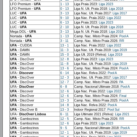
LFO Premium -
UFA
1 - 13
Liga Praia 2023:
Liga 2023
LFO Premium -
UFA
0 - 13
Liga N. Ult. Praia 2018:
Liga 2018
LUC -
UFA
3 - 13
Liga Nac. Ult. Praia 2017:
Liga 2017
LUC -
UFA
9 - 10
Liga Nac. Praia 2022:
Liga 2022
LUC -
UFA
6 - 13
Liga Praia 2023:
Liga 2023
LUC -
UFA
2 - 10
Liga N. Ult. Praia 2018:
Liga 2018
Mega DOL -
UFA
3 - 13
Liga N. Ult. Praia 2018:
Liga 2018
Nortada -
UFA
1 - 13
Camp. Nac. Misto Praia 2024:
Pool A
Nortada -
UFA
3 - 11
Camp. Nac. Misto Praia 2026:
RR
UFA
- CUDDA
13 - 1
Liga Nac. Praia 2022:
Liga 2022
UFA
- DAMN
11 - 3
Liga Nac. Ult. Praia 2019:
Liga 2019
UFA
- DAMN
15 - 0
Liga Ult. 2019 (Relva):
Liga 2019
UFA
- DiscOver
12 - 8
Liga Praia 2023:
Liga 2023
UFA
- DiscOver
11 - 8
Liga Nac. Ult. Praia 2019:
Liga 2019
UFA
- DiscOver
13 - 6
Camp. Nac. Misto Praia 2024:
Pool A
UFA -
Discover
6 - 14
Liga Nac. Relva 2022:
Pool A
UFA
- DiscOver
12 - 3
Liga Nac. Ult. Praia 2017:
Liga 2017
UFA
- DiscOver
12 - 7
Camp. Nac. Misto Praia 2026:
PA
UFA -
DiscOver
6 - 8
Camp. Nacional Ultimate 2018:
Pool A
UFA
- Discover
12 - 6
Liga Nac. Praia 2022:
Liga 2022
UFA
- DiscOver
12 - 6
Camp. Nac. Misto Praia 2024:
Final
UFA
- DiscOver
13 - 3
Camp. Nac. Misto Praia 2025:
Pool A
UFA
- Discover
14 - 8
Liga Nac. Relva 2022:
Pool A
UFA
- DiscOver B
13 - 3
Indoor Regional 2017:
Pool Sul
UFA -
DiscOver Lisboa
6 - 11
Liga Ultimate 2021 (Relva):
Liga 2021
UFA
- Gambozinos
12 - 5
Camp. Nac. Misto Praia 2026:
RR
UFA
- Gambozinos
12 - 6
Liga Praia 2023:
Liga 2023
UFA
- Gambozinos
9 - 5
Camp. Nacional Ultimate 2018:
Pool A
UFA
- Gambozinos
12 - 1
Liga Nac. Ult. Praia 2019:
Liga 2019
UFA
- Gambozinos
10 - 6
Liga Nac. Praia 2022:
Liga 2022