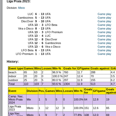
Liga Praia 2023:
Division:
Misto
LUC
6
-
13
UFA
Game play
Gambozinos
5
-
13
UFA
Game play
DiscOver
9
-
10
UFA
Game play
UFA
13
-
3
LFO Beta
Game play
Vira o Disco
8
-
13
UFA
Game play
UFA
13
-
3
LFO Premium
Game play
UFA
13
-
4
LUC
Game play
UFA
12
-
8
DiscOver
Game play
UFA
12
-
6
Gambozinos
Game play
UFA
13
-
6
Vira o Disco
Game play
LFO Beta
6
-
13
UFA
Game play
LFO Premium
1
-
13
UFA
Game play
History:
Event type
Games
Wins
Losses
Win-%
Goals for
GF/game
Goals against
GA
beach
65
63
2
96.9 %
760
11.7
288
4.4
indoor
20
20
0
100.0 %
247
12.4
70
3.5
outdoor
25
20
5
80.0 %
297
11.9
155
6.2
Total
110
103
7
93.6 %
1304
11.9
513
4.7
Goals
Goals
Event
Division
Pos.
Games
Wins
Losses
Win-%
GF/game
for
agains
Camp. Nac.
Misto Praia
Mix
1
5
5
0
100.0%
64
12.8
19
2024
Liga Praia
Misto
1
12
12
0
100.0%
151
12.6
65
2023
Liga Nac.
Misto
1
9
7
2
77.8%
108
12.0
69