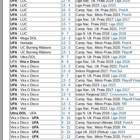
UFA
- LUC
11 - 8
Liga Nac. Ult. Praia 2019:
Liga 2019
UFA
- LUC
13 - 4
Liga Praia 2023:
Liga 2023
UFA
- LUC
10 - 5
Camp. Nac. Ult. Praia 2021:
Pool A
UFA
- LUC
13 - 3
Camp. Nac. Misto Praia 2024:
Pool A
UFA
- LUC
12 - 6
Liga Nac. Ult. Praia 2017:
Liga 2017
UFA
- LUC
13 - 7
Liga Nac. Praia 2022:
Liga 2022
UFA
- LUC
10 - 3
Camp. Nac. Ult. Praia 2021:
1º/2º
UFA
- LUC
9 - 7
Liga N. Ult. Praia 2018:
Liga 2018
UFA
- Mega DOL
12 - 3
Liga N. Ult. Praia 2018:
Liga 2018
UFA
- Nortada
13 - 3
Camp. Nac. Misto Praia 2025:
Pool A
UFA
- UC Burning Ribbons
13 - 0
Camp. Nac. Misto Praia 2025:
Pool A
UFA
- UC Burning Ribbons
13 - 1
Camp. Nac. Misto Praia 2025:
Playoff
UFA
- Ultra DOL
8 - 7
Liga N. Ult. Praia 2018:
Liga 2018
UFA -
Vira o Disco
8 - 9
Liga Nac. Ult. Praia 2019:
Liga 2019
UFA
- Vira o Disco
13 - 2
Camp. Nac. Ult. Praia 2021:
Pool A
UFA
- Vira o Disco
13 - 6
Indoor Regional 2017:
Pool Sul
UFA
- Vira o Disco
8 - 7
Liga N. Ult. Praia 2018:
Liga 2018
UFA
- Vira o Disco
13 - 3
Camp. Nac. Misto Praia 2025:
Playoff Fina
UFA
- Vira o Disco
13 - 6
Liga Praia 2023:
Liga 2023
UFA
- Vira O Disco
9 - 4
Liga Nac. Ult. Praia 2017:
Liga 2017
UFA
- Vira o Disco
13 - 9
Indoor Regional 2017:
Crossovers Sul
UFA
- Vira o Disco
9 - 4
Camp. Nac. Misto Praia 2026:
Playoff Fina
UFA
- Vira o Disco
13 - 3
Camp. Nac. Misto Praia 2026:
RR
UFA
- Vod
12 - 4
Liga Nac. Praia 2022:
Liga 2022
Ultra DOL
- UFA
11 - 9
Liga N. Ult. Praia 2018:
Liga 2018
Vira o Disco -
UFA
9 - 10
Liga N. Ult. Praia 2018:
Liga 2018
Vira o Disco -
UFA
9 - 10
Camp. Nacional Ultimate 2018:
Pool A
Vira o Disco -
UFA
4 - 11
Camp. Nac. Misto Praia 2026:
PA
Vira o Disco -
UFA
0 - 15
Liga Ult. 2019 (Relva):
Liga 2019
Vira o Disco -
UFA
2 - 12
Camp. Nac. Misto Praia 2025:
Pool A