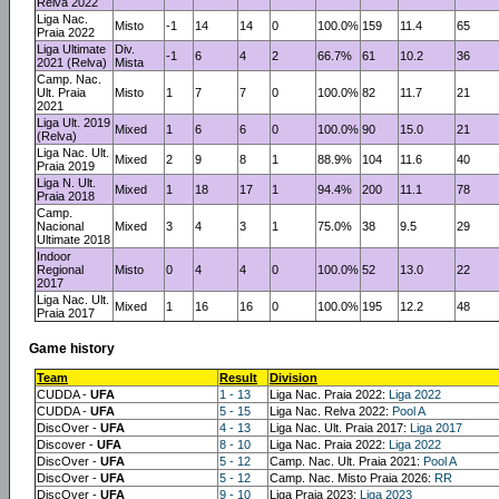
Relva 2022
Liga Nac.
Misto
-1
14
14
0
100.0%
159
11.4
65
Praia 2022
Liga Ultimate
Div.
-1
6
4
2
66.7%
61
10.2
36
2021 (Relva)
Mista
Camp. Nac.
Ult. Praia
Misto
1
7
7
0
100.0%
82
11.7
21
2021
Liga Ult. 2019
Mixed
1
6
6
0
100.0%
90
15.0
21
(Relva)
Liga Nac. Ult.
Mixed
2
9
8
1
88.9%
104
11.6
40
Praia 2019
Liga N. Ult.
Mixed
1
18
17
1
94.4%
200
11.1
78
Praia 2018
Camp.
Nacional
Mixed
3
4
3
1
75.0%
38
9.5
29
Ultimate 2018
Indoor
Regional
Misto
0
4
4
0
100.0%
52
13.0
22
2017
Liga Nac. Ult.
Mixed
1
16
16
0
100.0%
195
12.2
48
Praia 2017
Game history
Team
Result
Division
CUDDA -
UFA
1 - 13
Liga Nac. Praia 2022:
Liga 2022
CUDDA -
UFA
5 - 15
Liga Nac. Relva 2022:
Pool A
DiscOver -
UFA
4 - 13
Liga Nac. Ult. Praia 2017:
Liga 2017
Discover -
UFA
8 - 10
Liga Nac. Praia 2022:
Liga 2022
DiscOver -
UFA
5 - 12
Camp. Nac. Ult. Praia 2021:
Pool A
DiscOver -
UFA
5 - 12
Camp. Nac. Misto Praia 2026:
RR
DiscOver -
UFA
9 - 10
Liga Praia 2023:
Liga 2023