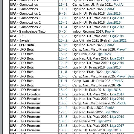
UFA
- Gambozinos
13 - 1
Camp. Nac. Ult. Praia 2021:
Pool A
UFA
- Gambozinos
10 - 7
Liga Nac. Relva 2022:
Pool A
UFA
- Gambozinos 1
9 - 8
Liga N. Ult. Praia 2018:
Liga 2018
UFA
- Gambozinos 1
13 - 0
Liga Nac. Ult. Praia 2017:
Liga 2017
UFA
- Gambozinos 2
13 - 3
Liga N. Ult. Praia 2018:
Liga 2018
UFA
- Gambozinos 2
11 - 4
Liga Nac. Ult. Praia 2017:
Liga 2017
UFA - Gambozinos Tinto
0 - 0
Indoor Regional 2017:
Pool A
UFA
- IPL
13 - 3
Liga Nac. Ult. Praia 2019:
Liga 2019
UFA
- Javalis
15 - 2
Liga Ultimate 2021 (Relva):
Liga 2021
UFA -
LFO Beta
6 - 15
Liga Nac. Relva 2022:
Pool A
UFA
- LFO Beta
13 - 5
Camp. Nac. Misto Praia 2026:
Playoff
UFA
- LFO Beta
13 - 3
Liga Praia 2023:
Liga 2023
UFA
- LFO Beta
12 - 4
Liga Nac. Ult. Praia 2017:
Liga 2017
UFA
- LFO Beta
12 - 5
Liga Nac. Ult. Praia 2019:
Liga 2019
UFA
- LFO Beta
13 - 4
Liga N. Ult. Praia 2018:
Liga 2018
UFA
- LFO Beta
11 - 8
Liga Nac. Praia 2022:
Liga 2022
UFA
- LFO Beta
13 - 6
Camp. Nac. Misto Praia 2025:
Playoff Semi
UFA
- LFO Beta
11 - 4
Camp. Nac. Ult. Praia 2021:
Pool A
UFA
- LFO Beta
13 - 5
Camp. Nac. Misto Praia 2026:
RR
UFA
- LFO Evolution
13 - 0
Liga N. Ult. Praia 2018:
Liga 2018
UFA
- LFO Evolution
13 - 2
Liga Nac. Ult. Praia 2017:
Liga 2017
UFA
- LFO Evolution
13 - 0
Liga Nac. Ult. Praia 2019:
Liga 2019
UFA
- LFO Premium
13 - 0
Camp. Nac. Misto Praia 2025:
Pool A
UFA
- LFO Premium
14 - 4
Liga Nac. Relva 2022:
Pool A
UFA
- LFO Premium
12 - 3
Liga Nac. Praia 2022:
Liga 2022
UFA
- LFO Premium
13 - 3
Liga Nac. Ult. Praia 2019:
Liga 2019
UFA
- LFO Premium
13 - 3
Liga Praia 2023:
Liga 2023
UFA
- LFO Premium
13 - 3
Liga Nac. Ult. Praia 2017:
Liga 2017
UFA
- LFO Premium
13 - 0
Liga N. Ult. Praia 2018:
Liga 2018