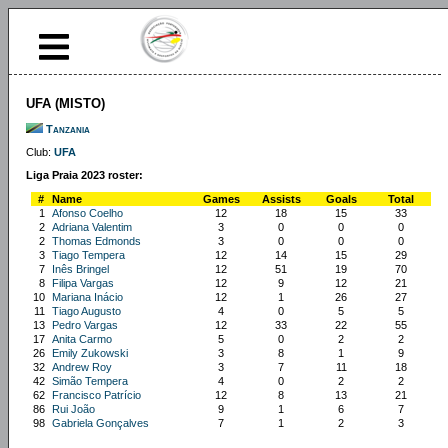
UFA (MISTO)
Tanzania
Club:
UFA
Liga Praia 2023 roster:
#
Name
Games
Assists
Goals
Total
1
Afonso Coelho
12
18
15
33
2
Adriana Valentim
3
0
0
0
2
Thomas Edmonds
3
0
0
0
3
Tiago Tempera
12
14
15
29
7
Inês Bringel
12
51
19
70
8
Filipa Vargas
12
9
12
21
10
Mariana Inácio
12
1
26
27
11
Tiago Augusto
4
0
5
5
13
Pedro Vargas
12
33
22
55
17
Anita Carmo
5
0
2
2
26
Emily Zukowski
3
8
1
9
32
Andrew Roy
3
7
11
18
42
Simão Tempera
4
0
2
2
62
Francisco Patrício
12
8
13
21
86
Rui João
9
1
6
7
98
Gabriela Gonçalves
7
1
2
3