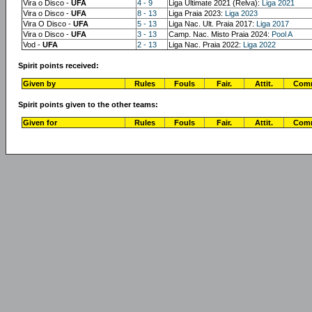
Vira o Disco -
UFA
4 - 9
Liga Ultimate 2021 (Relva):
Liga 2021
Vira o Disco -
UFA
8 - 13
Liga Praia 2023:
Liga 2023
Vira O Disco -
UFA
5 - 13
Liga Nac. Ult. Praia 2017:
Liga 2017
Vira o Disco -
UFA
3 - 13
Camp. Nac. Misto Praia 2024:
Pool A
Vod -
UFA
2 - 13
Liga Nac. Praia 2022:
Liga 2022
Spirit points received:
Given by
Rules
Fouls
Fair.
Attit.
Com
Spirit points given to the other teams:
Given for
Rules
Fouls
Fair.
Attit.
Com