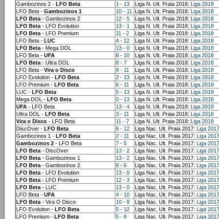
Gambozinos 2 -
LFO Beta
1 - 13
Liga N. Ult. Praia 2018:
Liga 2018
LFO Beta -
Gambozinos 1
10 - 11
Liga N. Ult. Praia 2018:
Liga 2018
LFO Beta
- Gambozinos 2
12 - 5
Liga N. Ult. Praia 2018:
Liga 2018
LFO Beta
- LFO Evolution
13 - 1
Liga N. Ult. Praia 2018:
Liga 2018
LFO Beta
- LFO Premium
11 - 2
Liga N. Ult. Praia 2018:
Liga 2018
LFO Beta -
LUC
4 - 12
Liga N. Ult. Praia 2018:
Liga 2018
LFO Beta
- Mega DOL
13 - 0
Liga N. Ult. Praia 2018:
Liga 2018
LFO Beta -
UFA
8 - 10
Liga N. Ult. Praia 2018:
Liga 2018
LFO Beta
- Ultra DOL
8 - 7
Liga N. Ult. Praia 2018:
Liga 2018
LFO Beta -
Vira o Disco
8 - 11
Liga N. Ult. Praia 2018:
Liga 2018
LFO Evolution -
LFO Beta
2 - 13
Liga N. Ult. Praia 2018:
Liga 2018
LFO Premium -
LFO Beta
6 - 11
Liga N. Ult. Praia 2018:
Liga 2018
LUC -
LFO Beta
5 - 13
Liga N. Ult. Praia 2018:
Liga 2018
Mega DOL -
LFO Beta
0 - 13
Liga N. Ult. Praia 2018:
Liga 2018
UFA
- LFO Beta
13 - 4
Liga N. Ult. Praia 2018:
Liga 2018
Ultra DOL -
LFO Beta
3 - 11
Liga N. Ult. Praia 2018:
Liga 2018
Vira o Disco
- LFO Beta
11 - 7
Liga N. Ult. Praia 2018:
Liga 2018
DiscOver -
LFO Beta
6 - 12
Liga Nac. Ult. Praia 2017:
Liga 201
Gambozinos 1 -
LFO Beta
2 - 11
Liga Nac. Ult. Praia 2017:
Liga 201
Gambozinos 2
- LFO Beta
7 - 5
Liga Nac. Ult. Praia 2017:
Liga 201
LFO Beta
- DiscOver
13 - 2
Liga Nac. Ult. Praia 2017:
Liga 201
LFO Beta
- Gambozinos 1
13 - 2
Liga Nac. Ult. Praia 2017:
Liga 201
LFO Beta
- Gambozinos 2
8 - 6
Liga Nac. Ult. Praia 2017:
Liga 201
LFO Beta
- LFO Evolution
13 - 0
Liga Nac. Ult. Praia 2017:
Liga 201
LFO Beta
- LFO Premium
12 - 3
Liga Nac. Ult. Praia 2017:
Liga 201
LFO Beta
- LUC
13 - 0
Liga Nac. Ult. Praia 2017:
Liga 201
LFO Beta -
UFA
4 - 10
Liga Nac. Ult. Praia 2017:
Liga 201
LFO Beta
- Vira O Disco
10 - 8
Liga Nac. Ult. Praia 2017:
Liga 201
LFO Evolution -
LFO Beta
5 - 12
Liga Nac. Ult. Praia 2017:
Liga 201
LFO Premium -
LFO Beta
5 - 8
Liga Nac. Ult. Praia 2017:
Liga 201