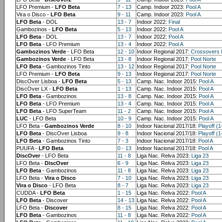
LFO Premium -
LFO Beta
7 - 13
Camp. Indoor 2023:
Pool A
Vira o Disco -
LFO Beta
9 - 11
Camp. Indoor 2023:
Pool A
LFO Beta
- DOL
13 - 7
Indoor 2022:
Final
Gambozinos -
LFO Beta
5 - 13
Indoor 2022:
Pool A
LFO Beta
- DOL
13 - 7
Indoor 2022:
Pool A
LFO Beta
- LFO Premium
13 - 4
Indoor 2022:
Pool A
Gambozinos Verde
- LFO Beta
12 - 10
Indoor Regional 2017:
Crossovers 
Gambozinos Verde
- LFO Beta
13 - 8
Indoor Regional 2017:
Pool Norte
LFO Beta
- Gambozinos Tinto
13 - 12
Indoor Regional 2017:
Pool Norte
LFO Premium -
LFO Beta
9 - 13
Indoor Regional 2017:
Pool Norte
DiscOver Lisboa -
LFO Beta
5 - 13
Camp. Nac. Indoor 2015:
Pool A
DiscOver LX -
LFO Beta
1 - 13
Camp. Nac. Indoor 2015:
Pool A
LFO Beta
- Gambozinos
13 - 8
Camp. Nac. Indoor 2015:
Pool A
LFO Beta
- LFO Premium
13 - 4
Camp. Nac. Indoor 2015:
Pool A
LFO Beta
- LFO SuperTeam
11 - 2
Camp. Nac. Indoor 2015:
Pool A
LUC
- LFO Beta
10 - 9
Camp. Nac. Indoor 2015:
Pool A
LFO Beta -
Gambozinos Verde
8 - 10
Indoor Nacional 2017/18:
Playoff (1
LFO Beta
- DiscOver Lisboa
9 - 8
Indoor Nacional 2017/18:
Playoff (1
LFO Beta
- Gambozinos Tinto
7 - 3
Indoor Nacional 2017/18:
Pool A
PUUFA -
LFO Beta
0 - 13
Indoor Nacional 2017/18:
Pool A
DiscOver
- LFO Beta
11 - 8
Liga Nac. Relva 2023:
Liga 23
LFO Beta -
DiscOver
6 - 9
Liga Nac. Relva 2023:
Liga 23
LFO Beta
- Gambozinos
11 - 8
Liga Nac. Relva 2023:
Liga 23
LFO Beta -
Vira o Disco
7 - 10
Liga Nac. Relva 2023:
Liga 23
Vira o Disco
- LFO Beta
8 - 7
Liga Nac. Relva 2023:
Liga 23
CUDDA -
LFO Beta
1 - 15
Liga Nac. Relva 2022:
Pool A
LFO Beta
- Discover
14 - 13
Liga Nac. Relva 2022:
Pool A
LFO Beta -
Discover
8 - 15
Liga Nac. Relva 2022:
Pool A
LFO Beta
- Gambozinos
11 - 8
Liga Nac. Relva 2022:
Pool A