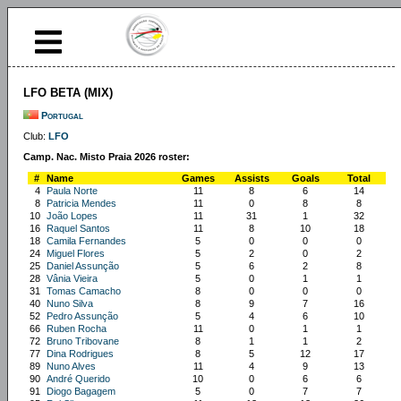
LFO BETA (MIX)
Portugal
Club:
LFO
Camp. Nac. Misto Praia 2026 roster:
#
Name
Games
Assists
Goals
Total
4
Paula Norte
11
8
6
14
8
Patricia Mendes
11
0
8
8
10
João Lopes
11
31
1
32
16
Raquel Santos
11
8
10
18
18
Camila Fernandes
5
0
0
0
24
Miguel Flores
5
2
0
2
25
Daniel Assunção
5
6
2
8
28
Vânia Vieira
5
0
1
1
31
Tomas Camacho
8
0
0
0
40
Nuno Silva
8
9
7
16
52
Pedro Assunção
5
4
6
10
66
Ruben Rocha
11
0
1
1
72
Bruno Tribovane
8
1
1
2
77
Dina Rodrigues
8
5
12
17
89
Nuno Alves
11
4
9
13
90
André Querido
10
0
6
6
91
Diogo Bagagem
5
0
7
7