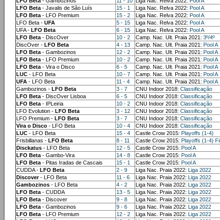
LFO Beta
- Gambozinos
11 - 10
Liga Nac. Relva 2022:
Pool A
LFO Beta
- Javalis de São Luís
15 - 1
Liga Nac. Relva 2022:
Pool A
LFO Beta
- LFO Premium
15 - 2
Liga Nac. Relva 2022:
Pool A
LFO Beta -
UFA
5 - 15
Liga Nac. Relva 2022:
Pool A
UFA -
LFO Beta
6 - 15
Liga Nac. Relva 2022:
Pool A
LFO Beta
- DiscOver
10 - 2
Camp. Nac. Ult. Praia 2021:
3º/4º
DiscOver -
LFO Beta
4 - 13
Camp. Nac. Ult. Praia 2021:
Pool A
LFO Beta
- Gambozinos
12 - 2
Camp. Nac. Ult. Praia 2021:
Pool A
LFO Beta
- LFO Premium
10 - 2
Camp. Nac. Ult. Praia 2021:
Pool A
LFO Beta
- Vira o Disco
6 - 5
Camp. Nac. Ult. Praia 2021:
Pool A
LUC
- LFO Beta
10 - 7
Camp. Nac. Ult. Praia 2021:
Pool A
UFA
- LFO Beta
11 - 4
Camp. Nac. Ult. Praia 2021:
Pool A
Gambozinos -
LFO Beta
3 - 7
CNU Indoor 2018:
Classificação
LFO Beta
- DiscOver Lisboa
6 - 5
CNU Indoor 2018:
Classificação
LFO Beta
- IPLeiria
10 - 2
CNU Indoor 2018:
Classificação
LFO Evolution -
LFO Beta
3 - 12
CNU Indoor 2018:
Classificação
LFO Premium -
LFO Beta
3 - 7
CNU Indoor 2018:
Classificação
Vira o Disco
- LFO Beta
10 - 4
CNU Indoor 2018:
Classificação
LUC
- LFO Beta
15 - 4
Castle Crow 2015:
Playoffs (1-4)
Frisbillanas -
LFO Beta
8 - 11
Castle Crow 2015:
Playoffs (1-4) F
Disckatus
- LFO Beta
12 - 5
Castle Crow 2015:
Pool A
LFO Beta
- Gambo-Vira
14 - 8
Castle Crow 2015:
Pool A
LFO Beta
- Pitas Iradas de Cascais
15 - 1
Castle Crow 2015:
Pool A
CUDDA -
LFO Beta
2 - 9
Liga Nac. Praia 2022:
Liga 2022
Discover
- LFO Beta
11 - 6
Liga Nac. Praia 2022:
Liga 2022
Gambozinos
- LFO Beta
4 - 2
Liga Nac. Praia 2022:
Liga 2022
LFO Beta
- CUDDA
13 - 5
Liga Nac. Praia 2022:
Liga 2022
LFO Beta
- Discover
9 - 8
Liga Nac. Praia 2022:
Liga 2022
LFO Beta
- Gambozinos
9 - 6
Liga Nac. Praia 2022:
Liga 2022
LFO Beta
- LFO Premium
12 - 2
Liga Nac. Praia 2022:
Liga 2022