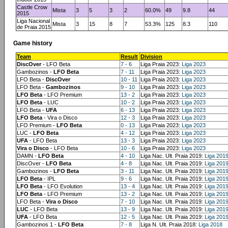
Castle Crow
Mista
3
5
3
2
60.0%
49
9.8
44
2015
Liga Nacional
Mista
3
15
8
7
53.3%
125
8.3
110
de Praia 2015
Game history
Team
Result
Division
DiscOver
- LFO Beta
7 - 6
Liga Praia 2023:
Liga 2023
Gambozinos -
LFO Beta
7 - 11
Liga Praia 2023:
Liga 2023
LFO Beta -
DiscOver
10 - 11
Liga Praia 2023:
Liga 2023
LFO Beta -
Gambozinos
9 - 10
Liga Praia 2023:
Liga 2023
LFO Beta
- LFO Premium
13 - 2
Liga Praia 2023:
Liga 2023
LFO Beta
- LUC
10 - 2
Liga Praia 2023:
Liga 2023
LFO Beta -
UFA
6 - 13
Liga Praia 2023:
Liga 2023
LFO Beta
- Vira o Disco
12 - 3
Liga Praia 2023:
Liga 2023
LFO Premium -
LFO Beta
0 - 13
Liga Praia 2023:
Liga 2023
LUC -
LFO Beta
4 - 12
Liga Praia 2023:
Liga 2023
UFA
- LFO Beta
13 - 3
Liga Praia 2023:
Liga 2023
Vira o Disco
- LFO Beta
10 - 6
Liga Praia 2023:
Liga 2023
DAMN -
LFO Beta
4 - 10
Liga Nac. Ult. Praia 2019:
Liga 201
DiscOver -
LFO Beta
4 - 8
Liga Nac. Ult. Praia 2019:
Liga 201
Gambozinos -
LFO Beta
3 - 11
Liga Nac. Ult. Praia 2019:
Liga 201
LFO Beta
- IPL
9 - 6
Liga Nac. Ult. Praia 2019:
Liga 201
LFO Beta
- LFO Evolution
13 - 4
Liga Nac. Ult. Praia 2019:
Liga 201
LFO Beta
- LFO Premium
13 - 2
Liga Nac. Ult. Praia 2019:
Liga 201
LFO Beta -
Vira o Disco
7 - 10
Liga Nac. Ult. Praia 2019:
Liga 201
LUC
- LFO Beta
13 - 9
Liga Nac. Ult. Praia 2019:
Liga 201
UFA
- LFO Beta
12 - 5
Liga Nac. Ult. Praia 2019:
Liga 201
Gambozinos 1 -
LFO Beta
7 - 8
Liga N. Ult. Praia 2018:
Liga 2018