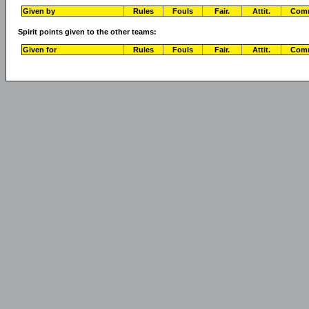
Given by
Rules
Fouls
Fair.
Attit.
Com
Spirit points given to the other teams:
Given for
Rules
Fouls
Fair.
Attit.
Com