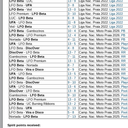
LFO Beta
- LUC
13 - 9
Liga Nac. Praia 2022:
Liga 2022
LFO Beta -
UFA
3 - 8
Liga Nac. Praia 2022:
Liga 2022
LFO Beta
- Vod
13 - 0
Liga Nac. Praia 2022:
Liga 2022
LFO Premium -
LFO Beta
3 - 10
Liga Nac. Praia 2022:
Liga 2022
LUC -
LFO Beta
6 - 8
Liga Nac. Praia 2022:
Liga 2022
UFA
- LFO Beta
11 - 8
Liga Nac. Praia 2022:
Liga 2022
Vod -
LFO Beta
4 - 13
Liga Nac. Praia 2022:
Liga 2022
LFO Beta
- Gambozinos
10 - 4
Camp. Nac. Misto Praia 2026:
PB
LFO Beta
- LFO Premium
12 - 4
Camp. Nac. Misto Praia 2026:
PB
Nortada -
LFO Beta
4 - 11
Camp. Nac. Misto Praia 2026:
PB
UFA
- LFO Beta
13 - 5
Camp. Nac. Misto Praia 2026:
Playo
LFO Beta -
DiscOver
4 - 8
Camp. Nac. Misto Praia 2026:
Playo
DiscOver
- LFO Beta
13 - 7
Camp. Nac. Misto Praia 2026:
RR
Gambozinos -
LFO Beta
7 - 11
Camp. Nac. Misto Praia 2026:
RR
LFO Beta
- LFO Premium
13 - 1
Camp. Nac. Misto Praia 2026:
RR
LFO Beta
- Nortada
8 - 7
Camp. Nac. Misto Praia 2026:
RR
LFO Beta -
Vira o Disco
6 - 9
Camp. Nac. Misto Praia 2026:
RR
UFA
- LFO Beta
13 - 5
Camp. Nac. Misto Praia 2026:
RR
LFO Beta
- Gambozinos
13 - 7
Camp. Nac. Misto Praia 2025:
Playo
LFO Beta -
DiscOver
9 - 10
Camp. Nac. Misto Praia 2025:
Playo
UFA
- LFO Beta
13 - 6
Camp. Nac. Misto Praia 2025:
Playo
DiscOver
- LFO Beta
13 - 8
Camp. Nac. Misto Praia 2025:
Pool
Gambozinos -
LFO Beta
9 - 10
Camp. Nac. Misto Praia 2025:
Pool
LFO Beta
- LFO Premium
13 - 0
Camp. Nac. Misto Praia 2025:
Pool
LFO Beta
- UC Burning Ribbons
13 - 2
Camp. Nac. Misto Praia 2025:
Pool
LFO Beta -
UFA
3 - 13
Camp. Nac. Misto Praia 2025:
Pool
LFO Beta -
Vira o Disco
5 - 8
Camp. Nac. Misto Praia 2025:
Pool
Nortada -
LFO Beta
7 - 13
Camp. Nac. Misto Praia 2025:
Pool
Spirit points received: