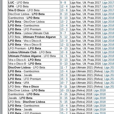
LUC
- LFO Beta
9 - 8
Liga Nac. Ult. Praia 2017:
Liga 201
UFA
- LFO Beta
12 - 4
Liga Nac. Ult. Praia 2017:
Liga 201
Vira O Disco
- LFO Beta
13 - 8
Liga Nac. Ult. Praia 2017:
Liga 201
DiscOver Lisboa -
LFO Beta
8 - 13
Liga Nac. Ult. Praia 2016:
Liga 201
Gambozinos -
LFO Beta
6 - 13
Liga Nac. Ult. Praia 2016:
Liga 201
LFO Beta
- DiscOver Lisboa
13 - 2
Liga Nac. Ult. Praia 2016:
Liga 201
LFO Beta
- Gambozinos
13 - 4
Liga Nac. Ult. Praia 2016:
Liga 201
LFO Beta
- LFO Premium
13 - 2
Liga Nac. Ult. Praia 2016:
Liga 201
LFO Beta
- Lisboa Ultimate Club
9 - 7
Liga Nac. Ult. Praia 2016:
Liga 201
LFO Beta -
Ultimate Frisbee Algarve
5 - 12
Liga Nac. Ult. Praia 2016:
Liga 201
LFO Beta
- Vira o Disco A
13 - 0
Liga Nac. Ult. Praia 2016:
Liga 201
LFO Beta
- Vira o Disco B
12 - 11
Liga Nac. Ult. Praia 2016:
Liga 201
LFO Premium -
LFO Beta
4 - 13
Liga Nac. Ult. Praia 2016:
Liga 201
Lisboa Ultimate Club
- LFO Beta
10 - 6
Liga Nac. Ult. Praia 2016:
Liga 201
Ultimate Frisbee Algarve
- LFO Beta
11 - 5
Liga Nac. Ult. Praia 2016:
Liga 201
Vira o Disco A -
LFO Beta
0 - 13
Liga Nac. Ult. Praia 2016:
Liga 201
Vira o Disco B -
LFO Beta
0 - 13
Liga Nac. Ult. Praia 2016:
Liga 201
DiscOver Lisboa
- LFO Beta
11 - 7
Liga Ultimate 2021 (Relva):
Liga 20
LFO Beta
- Gambozinos
13 - 4
Liga Ultimate 2021 (Relva):
Liga 20
LFO Beta
- Javalis
15 - 0
Liga Ultimate 2021 (Relva):
Liga 20
LFO Beta
- LFO Premium
15 - 3
Liga Ultimate 2021 (Relva):
Liga 20
LFO Beta
- UFA
10 - 7
Liga Ultimate 2021 (Relva):
Liga 20
LFO Beta -
Vira o Disco
9 - 11
Liga Ultimate 2021 (Relva):
Liga 20
DiscOver Lisboa -
LFO Beta
10 - 15
Liga (Relva) 2018:
Liga 2018
Gambozinos -
LFO Beta
4 - 15
Liga (Relva) 2018:
Liga 2018
Javalis -
LFO Beta
0 - 15
Liga (Relva) 2018:
Liga 2018
LFO Beta -
DiscOver Lisboa
5 - 15
Liga (Relva) 2018:
Liga 2018
LFO Beta
- Gambozinos
15 - 4
Liga (Relva) 2018:
Liga 2018
LFO Beta
- Javalis
15 - 0
Liga (Relva) 2018:
Liga 2018
LFO Beta
- LFO Premium
15 - 2
Liga (Relva) 2018:
Liga 2018