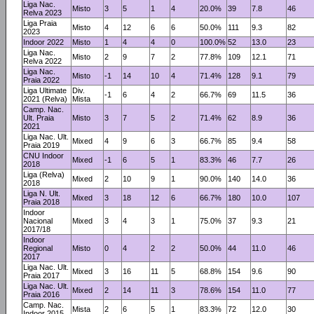
Liga Nac.
Misto
3
5
1
4
20.0%
39
7.8
46
Relva 2023
Liga Praia
Misto
4
12
6
6
50.0%
111
9.3
82
2023
Indoor 2022
Misto
1
4
4
0
100.0%
52
13.0
23
Liga Nac.
Misto
2
9
7
2
77.8%
109
12.1
71
Relva 2022
Liga Nac.
Misto
-1
14
10
4
71.4%
128
9.1
79
Praia 2022
Liga Ultimate
Div.
-1
6
4
2
66.7%
69
11.5
36
2021 (Relva)
Mista
Camp. Nac.
Ult. Praia
Misto
3
7
5
2
71.4%
62
8.9
36
2021
Liga Nac. Ult.
Mixed
4
9
6
3
66.7%
85
9.4
58
Praia 2019
CNU Indoor
Mixed
-1
6
5
1
83.3%
46
7.7
26
2018
Liga (Relva)
Mixed
2
10
9
1
90.0%
140
14.0
36
2018
Liga N. Ult.
Mixed
3
18
12
6
66.7%
180
10.0
107
Praia 2018
Indoor
Nacional
Mixed
3
4
3
1
75.0%
37
9.3
21
2017/18
Indoor
Regional
Misto
0
4
2
2
50.0%
44
11.0
46
2017
Liga Nac. Ult.
Mixed
3
16
11
5
68.8%
154
9.6
90
Praia 2017
Liga Nac. Ult.
Mixed
2
14
11
3
78.6%
154
11.0
77
Praia 2016
Camp. Nac.
Mista
2
6
5
1
83.3%
72
12.0
30
Indoor 2015