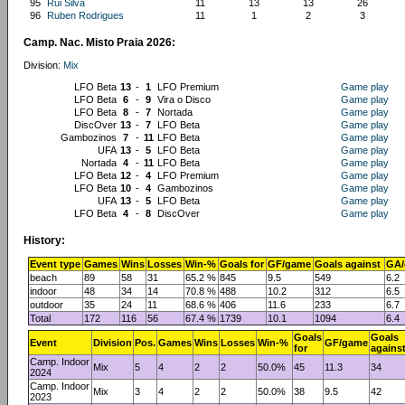
95
Rui Silva
11
13
13
26
96
Ruben Rodrigues
11
1
2
3
Camp. Nac. Misto Praia 2026:
Division:
Mix
LFO Beta
13
-
1
LFO Premium
Game play
LFO Beta
6
-
9
Vira o Disco
Game play
LFO Beta
8
-
7
Nortada
Game play
DiscOver
13
-
7
LFO Beta
Game play
Gambozinos
7
-
11
LFO Beta
Game play
UFA
13
-
5
LFO Beta
Game play
Nortada
4
-
11
LFO Beta
Game play
LFO Beta
12
-
4
LFO Premium
Game play
LFO Beta
10
-
4
Gambozinos
Game play
UFA
13
-
5
LFO Beta
Game play
LFO Beta
4
-
8
DiscOver
Game play
History:
Event type
Games
Wins
Losses
Win-%
Goals for
GF/game
Goals against
GA/
beach
89
58
31
65.2 %
845
9.5
549
6.2
indoor
48
34
14
70.8 %
488
10.2
312
6.5
outdoor
35
24
11
68.6 %
406
11.6
233
6.7
Total
172
116
56
67.4 %
1739
10.1
1094
6.4
Goals
Goals
Event
Division
Pos.
Games
Wins
Losses
Win-%
GF/game
for
agains
Camp. Indoor
Mix
5
4
2
2
50.0%
45
11.3
34
2024
Camp. Indoor
Mix
3
4
2
2
50.0%
38
9.5
42
2023