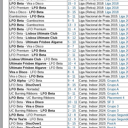
LFO Beta
- Vira o Disco
15 - 0
Liga (Relva) 2018:
Liga 2018
LFO Premium -
LFO Beta
1 - 15
Liga (Relva) 2018:
Liga 2018
Vira o Disco -
LFO Beta
0 - 15
Liga (Relva) 2018:
Liga 2018
Gambozinos -
LFO Beta
5 - 11
Liga Nacional de Praia 2015:
Liga 
LFO Beta
- Gambozinos
8 - 5
Liga Nacional de Praia 2015:
Liga 
LFO Beta
- Gambozinos
13 - 3
Liga Nacional de Praia 2015:
Liga 
LFO Beta
- LFO Premium
11 - 4
Liga Nacional de Praia 2015:
Liga 
LFO Beta -
Lisboa Ultimate Club
5 - 13
Liga Nacional de Praia 2015:
Liga 
LFO Beta -
Lisboa Ultimate Club
6 - 12
Liga Nacional de Praia 2015:
Liga 
LFO Beta -
Ultimate Frisbee Algarve
5 - 10
Liga Nacional de Praia 2015:
Liga 
LFO Beta
- Vira o Disco
8 - 7
Liga Nacional de Praia 2015:
Liga 
LFO Premium -
LFO Beta
3 - 12
Liga Nacional de Praia 2015:
Liga 
LFO Premium -
LFO Beta
2 - 11
Liga Nacional de Praia 2015:
Liga 
Lisboa Ultimate Club
- LFO Beta
11 - 6
Liga Nacional de Praia 2015:
Liga 
Ultimate Frisbee Algarve
- LFO Beta
10 - 4
Liga Nacional de Praia 2015:
Liga 
Ultimate Frisbee Algarve
- LFO Beta
11 - 8
Liga Nacional de Praia 2015:
Liga 
Vira o Disco
- LFO Beta
8 - 6
Liga Nacional de Praia 2015:
Liga 
Vira o Disco -
LFO Beta
6 - 11
Liga Nacional de Praia 2015:
Liga 
LFO Alpha
- LFO Beta
9 - 4
Camp. Indoor 2025:
Grupo A
LFO Beta -
DiscOver1
8 - 15
Camp. Indoor 2025:
Grupo A
LFO Beta
- Nortada2
15 - 4
Camp. Indoor 2025:
Grupo A
UC Burning Ribbons -
LFO Beta
5 - 11
Camp. Indoor 2025:
Grupo A
LFO Beta
- UC Burning Ribbons
16 - 7
Camp. Indoor 2025:
Placement 4
LFO Beta -
Vira o Disco
10 - 11
Camp. Indoor 2025:
SF 3
LFO Beta -
Vira o Disco
9 - 12
Camp. Indoor 2024:
Grupo 3
UC Burning Ribbons -
LFO Beta
2 - 15
Camp. Indoor 2024:
Grupo 3
LFO Beta
- LFO Premium
12 - 8
Camp. Indoor 2024:
Grupo Segund
Pu’er Tea’m
- LFO Beta
12 - 9
Camp. Indoor 2024:
Grupo Segund
LFO Beta -
DiscOver1
5 - 15
Camp. Indoor 2023:
Pool A
LFO Beta -
DiscOver2
9 - 11
Camp. Indoor 2023:
Pool A