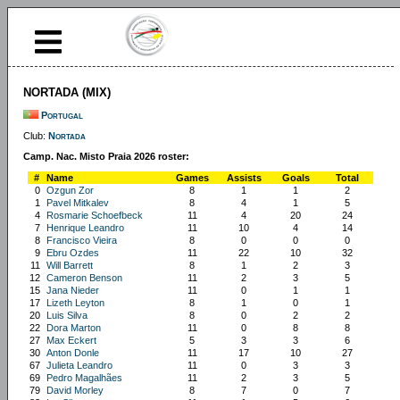
NORTADA (MIX)
Portugal
Club:
Nortada
Camp. Nac. Misto Praia 2026 roster:
#
Name
Games
Assists
Goals
Total
0
Ozgun Zor
8
1
1
2
1
Pavel Mitkalev
8
4
1
5
4
Rosmarie Schoefbeck
11
4
20
24
7
Henrique Leandro
11
10
4
14
8
Francisco Vieira
8
0
0
0
9
Ebru Ozdes
11
22
10
32
11
Will Barrett
8
1
2
3
12
Cameron Benson
11
2
3
5
15
Jana Nieder
11
0
1
1
17
Lizeth Leyton
8
1
0
1
20
Luis Silva
8
0
2
2
22
Dora Marton
11
0
8
8
27
Max Eckert
5
3
3
6
30
Anton Donle
11
17
10
27
67
Julieta Leandro
11
0
3
3
69
Pedro Magalhães
11
2
3
5
79
David Morley
8
7
0
7