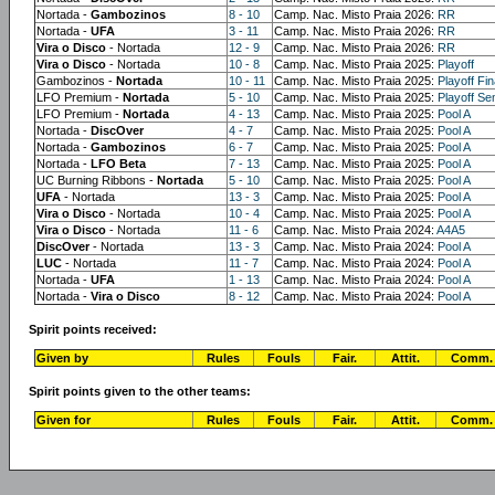
Nortada -
Gambozinos
8 - 10
Camp. Nac. Misto Praia 2026:
RR
Nortada -
UFA
3 - 11
Camp. Nac. Misto Praia 2026:
RR
Vira o Disco
- Nortada
12 - 9
Camp. Nac. Misto Praia 2026:
RR
Vira o Disco
- Nortada
10 - 8
Camp. Nac. Misto Praia 2025:
Playoff
Gambozinos -
Nortada
10 - 11
Camp. Nac. Misto Praia 2025:
Playoff Fin
LFO Premium -
Nortada
5 - 10
Camp. Nac. Misto Praia 2025:
Playoff Sem
LFO Premium -
Nortada
4 - 13
Camp. Nac. Misto Praia 2025:
Pool A
Nortada -
DiscOver
4 - 7
Camp. Nac. Misto Praia 2025:
Pool A
Nortada -
Gambozinos
6 - 7
Camp. Nac. Misto Praia 2025:
Pool A
Nortada -
LFO Beta
7 - 13
Camp. Nac. Misto Praia 2025:
Pool A
UC Burning Ribbons -
Nortada
5 - 10
Camp. Nac. Misto Praia 2025:
Pool A
UFA
- Nortada
13 - 3
Camp. Nac. Misto Praia 2025:
Pool A
Vira o Disco
- Nortada
10 - 4
Camp. Nac. Misto Praia 2025:
Pool A
Vira o Disco
- Nortada
11 - 6
Camp. Nac. Misto Praia 2024:
A4A5
DiscOver
- Nortada
13 - 3
Camp. Nac. Misto Praia 2024:
Pool A
LUC
- Nortada
11 - 7
Camp. Nac. Misto Praia 2024:
Pool A
Nortada -
UFA
1 - 13
Camp. Nac. Misto Praia 2024:
Pool A
Nortada -
Vira o Disco
8 - 12
Camp. Nac. Misto Praia 2024:
Pool A
Spirit points received:
Given by
Rules
Fouls
Fair.
Attit.
Comm.
Spirit points given to the other teams:
Given for
Rules
Fouls
Fair.
Attit.
Comm.