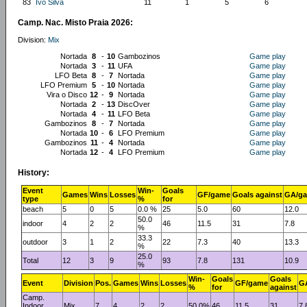
83
Ivo Silva
11
1
5
6
Camp. Nac. Misto Praia 2026:
Division:
Mix
Nortada
8
-
10
Gambozinos
Game play
Nortada
3
-
11
UFA
Game play
LFO Beta
8
-
7
Nortada
Game play
LFO Premium
5
-
10
Nortada
Game play
Vira o Disco
12
-
9
Nortada
Game play
Nortada
2
-
13
DiscOver
Game play
Nortada
4
-
11
LFO Beta
Game play
Gambozinos
8
-
7
Nortada
Game play
Nortada
10
-
6
LFO Premium
Game play
Gambozinos
11
-
4
Nortada
Game play
Nortada
12
-
4
LFO Premium
Game play
History:
Event
Win-
Goals
Games
Wins
Losses
GF/game
Goals against
GA/g
type
%
for
beach
5
0
5
0.0 %
25
5.0
60
12.0
50.0
indoor
4
2
2
46
11.5
31
7.8
%
33.3
outdoor
3
1
2
22
7.3
40
13.3
%
25.0
Total
12
3
9
93
7.8
131
10.9
%
Win-
Goals
Goals
Event
Division
Pos.
Games
Wins
Losses
GF/game
G
%
for
against
Camp.
Indoor
Mix
7
4
2
2
50.0%
46
11.5
31
7.