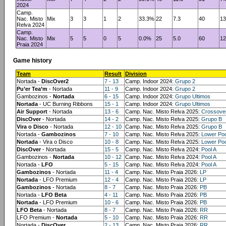
2024
Camp.
Nac. Misto
Mix
3
3
1
2
33.3%
22
7.3
40
13
Relva 2024
Camp.
Nac. Misto
Mix
5
5
0
5
0.0%
25
5.0
60
12
Praia 2024
Game history
Team
Result
Division
Nortada -
DiscOver2
7 - 13
Camp. Indoor 2024:
Grupo 2
Pu’er Tea’m
- Nortada
11 - 9
Camp. Indoor 2024:
Grupo 2
Gambozinos -
Nortada
6 - 15
Camp. Indoor 2024:
Grupo Ultimos
Nortada
- UC Burning Ribbons
15 - 1
Camp. Indoor 2024:
Grupo Ultimos
Air Support
- Nortada
13 - 6
Camp. Nac. Misto Relva 2025:
Crossove
DiscOver
- Nortada
14 - 2
Camp. Nac. Misto Relva 2025:
Grupo B
Vira o Disco
- Nortada
12 - 10
Camp. Nac. Misto Relva 2025:
Grupo B
Nortada -
Gambozinos
7 - 10
Camp. Nac. Misto Relva 2025:
Lower Poo
Nortada
- Vira o Disco
10 - 8
Camp. Nac. Misto Relva 2025:
Lower Poo
DiscOver
- Nortada
15 - 5
Camp. Nac. Misto Relva 2024:
Pool A
Gambozinos -
Nortada
10 - 12
Camp. Nac. Misto Relva 2024:
Pool A
Nortada -
LFO
5 - 15
Camp. Nac. Misto Relva 2024:
Pool A
Gambozinos
- Nortada
11 - 4
Camp. Nac. Misto Praia 2026:
LP
Nortada
- LFO Premium
12 - 4
Camp. Nac. Misto Praia 2026:
LP
Gambozinos
- Nortada
8 - 7
Camp. Nac. Misto Praia 2026:
PB
Nortada -
LFO Beta
4 - 11
Camp. Nac. Misto Praia 2026:
PB
Nortada
- LFO Premium
10 - 6
Camp. Nac. Misto Praia 2026:
PB
LFO Beta
- Nortada
8 - 7
Camp. Nac. Misto Praia 2026:
RR
LFO Premium -
Nortada
5 - 10
Camp. Nac. Misto Praia 2026:
RR
Nortada -
DiscOver
2 - 13
Camp. Nac. Misto Praia 2026:
RR