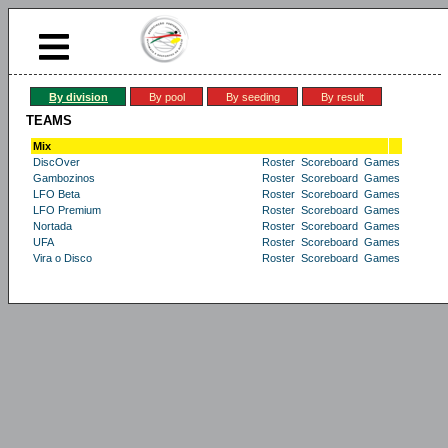
By division
By pool
By seeding
By result
TEAMS
Mix
DiscOver
Roster
Scoreboard
Games
Gambozinos
Roster
Scoreboard
Games
LFO Beta
Roster
Scoreboard
Games
LFO Premium
Roster
Scoreboard
Games
Nortada
Roster
Scoreboard
Games
UFA
Roster
Scoreboard
Games
Vira o Disco
Roster
Scoreboard
Games